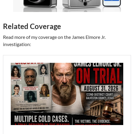
Related Coverage
Read more of my coverage on the James Elmore Jr.
investigation: