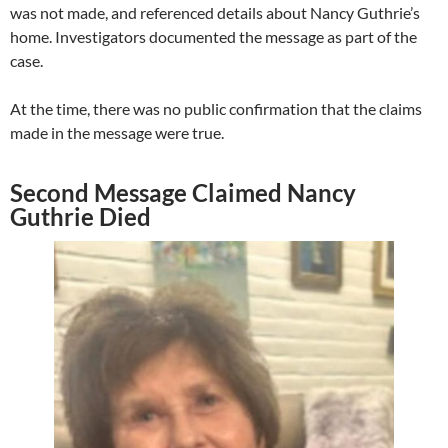
was not made, and referenced details about Nancy Guthrie’s
home. Investigators documented the message as part of the
case.
At the time, there was no public confirmation that the claims
made in the message were true.
Second Message Claimed Nancy
Guthrie Died