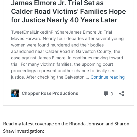
Read my latest coverage on the Rhonda Johnson and Sharon
Shaw investigation: