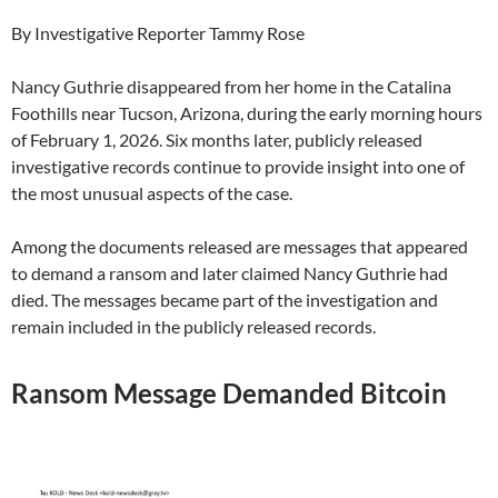
By Investigative Reporter Tammy Rose
Nancy Guthrie disappeared from her home in the Catalina
Foothills near Tucson, Arizona, during the early morning hours
of February 1, 2026. Six months later, publicly released
investigative records continue to provide insight into one of
the most unusual aspects of the case.
Among the documents released are messages that appeared
to demand a ransom and later claimed Nancy Guthrie had
died. The messages became part of the investigation and
remain included in the publicly released records.
Ransom Message Demanded Bitcoin