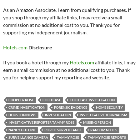
As an Amazon Associate, I earn from qualifying purchases. If
you shop through my affiliate links, I may receive a small
commission at no additional cost to you. Thank you for
supporting my independent journalism.
Hotels.com
Disclosure
If you book a hotel through my
Hotels.com
affiliate links, I may
earn a small commission at no additional cost to you. Thank
you for helping support my reporting and website.
CHOPPER ROSE
COLD CASE
COLD CASE INVESTIGATION
CRIME INVESTIGATION
FORENSIC EVIDENCE
HOME SECURITY
HOUSTON NEWS
INVESTIGATION
INVESTIGATIVE JOURNALISM
INVESTIGATIVE REPORTER TAMMY ROSE
MISSING PERSON
NANCY GUTHRIE
PORCH SURVEILLANCE
RANSOM NOTES
SURVEILLANCE CAMERA
TAMMY ROSE
TAMMY ROSE REPORTS