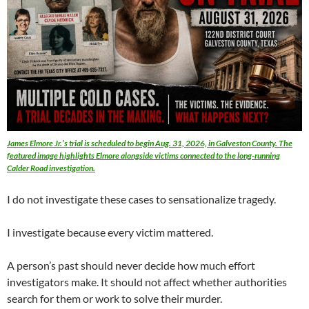
James Elmore Jr.’s trial is scheduled to begin Aug. 31, 2026, in Galveston County. The
featured image highlights Elmore alongside victims connected to the long-running
Calder Road investigation.
I do not investigate these cases to sensationalize tragedy.
I investigate because every victim mattered.
A person’s past should never decide how much effort
investigators make. It should not affect whether authorities
search for them or work to solve their murder.