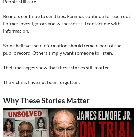
People still care.
Readers continue to send tips. Families continue to reach out.
Former investigators and witnesses still contact me with
information.
Some believe their information should remain part of the
public record. Others simply want someone to listen.
Their messages show that these stories still matter.
The victims have not been forgotten.
Why These Stories Matter