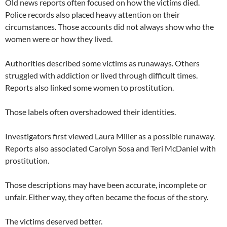
Old news reports often focused on how the victims died.
Police records also placed heavy attention on their
circumstances. Those accounts did not always show who the
women were or how they lived.
Authorities described some victims as runaways. Others
struggled with addiction or lived through difficult times.
Reports also linked some women to prostitution.
Those labels often overshadowed their identities.
Investigators first viewed Laura Miller as a possible runaway.
Reports also associated Carolyn Sosa and Teri McDaniel with
prostitution.
Those descriptions may have been accurate, incomplete or
unfair. Either way, they often became the focus of the story.
The victims deserved better.