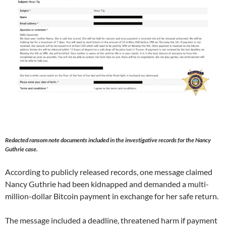
Redacted ransom note documents included in the investigative records for the Nancy
Guthrie case.
According to publicly released records, one message claimed
Nancy Guthrie had been kidnapped and demanded a multi-
million-dollar Bitcoin payment in exchange for her safe return.
The message included a deadline, threatened harm if payment