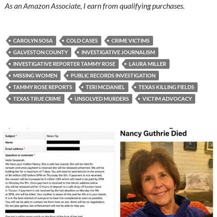
As an Amazon Associate, I earn from qualifying purchases.
CAROLYN SOSA
COLD CASES
CRIME VICTIMS
GALVESTON COUNTY
INVESTIGATIVE JOURNALISM
INVESTIGATIVE REPORTER TAMMY ROSE
LAURA MILLER
MISSING WOMEN
PUBLIC RECORDS INVESTIGATION
TAMMY ROSE REPORTS
TERI MCDANIEL
TEXAS KILLING FIELDS
TEXAS TRUE CRIME
UNSOLVED MURDERS
VICTIM ADVOCACY