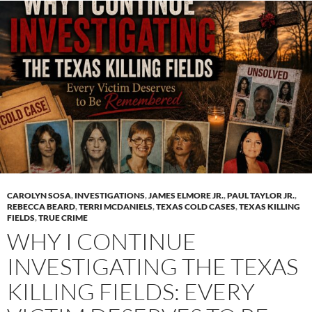
CAROLYN SOSA
,
INVESTIGATIONS
,
JAMES ELMORE JR.
,
PAUL TAYLOR JR.
,
REBECCA BEARD
,
TERRI MCDANIELS
,
TEXAS COLD CASES
,
TEXAS KILLING
FIELDS
,
TRUE CRIME
WHY I CONTINUE
INVESTIGATING THE TEXAS
KILLING FIELDS: EVERY