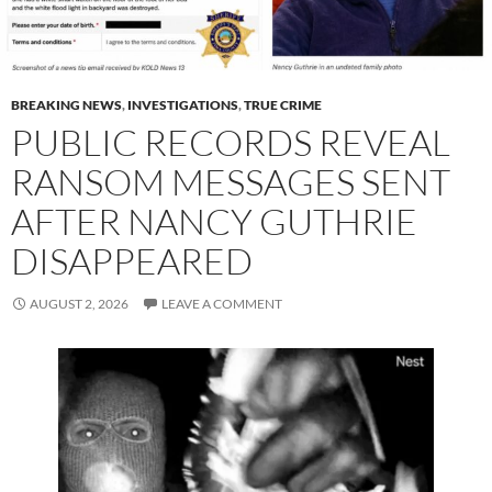
BREAKING NEWS
,
INVESTIGATIONS
,
TRUE CRIME
PUBLIC RECORDS REVEAL
RANSOM MESSAGES SENT
AFTER NANCY GUTHRIE
DISAPPEARED
AUGUST 2, 2026
LEAVE A COMMENT