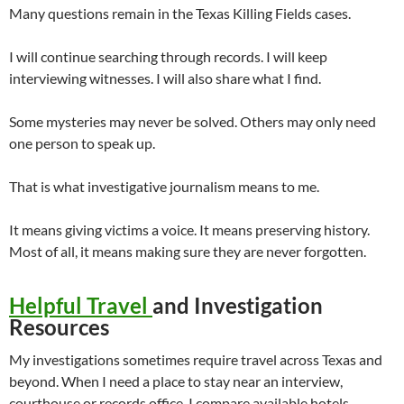
Many questions remain in the Texas Killing Fields cases.
I will continue searching through records. I will keep
interviewing witnesses. I will also share what I find.
Some mysteries may never be solved. Others may only need
one person to speak up.
That is what investigative journalism means to me.
It means giving victims a voice. It means preserving history.
Most of all, it means making sure they are never forgotten.
Helpful Travel
and Investigation
Resources
My investigations sometimes require travel across Texas and
beyond. When I need a place to stay near an interview,
courthouse or records office, I compare available hotels