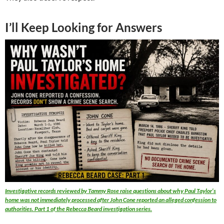
I’ll Keep Looking for Answers
Investigative records reviewed by Tammy Rose raise questions about why Paul Taylor’s
home was not immediately processed after John Cone reported an alleged confession to
authorities. Part 1 of the Rebecca Beard investigation series.