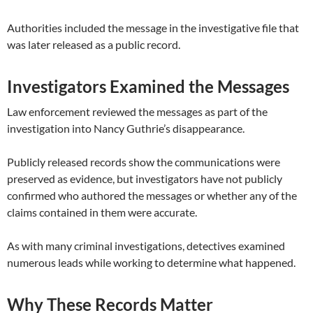
Authorities included the message in the investigative file that
was later released as a public record.
Investigators Examined the Messages
Law enforcement reviewed the messages as part of the
investigation into Nancy Guthrie’s disappearance.
Publicly released records show the communications were
preserved as evidence, but investigators have not publicly
confirmed who authored the messages or whether any of the
claims contained in them were accurate.
As with many criminal investigations, detectives examined
numerous leads while working to determine what happened.
Why These Records Matter