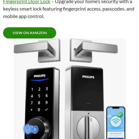
Fingerprint Door Lock
– Upgrade your home’s security with a
keyless smart lock featuring fingerprint access, passcodes, and
mobile app control.
VIEW ON AMAZON