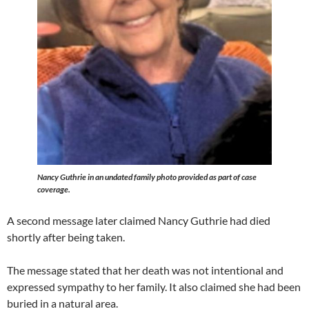
Nancy Guthrie in an undated family photo provided as part of case
coverage.
A second message later claimed Nancy Guthrie had died
shortly after being taken.
The message stated that her death was not intentional and
expressed sympathy to her family. It also claimed she had been
buried in a natural area.