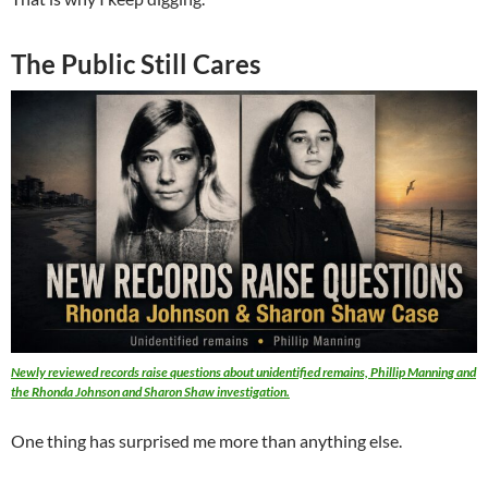
The Public Still Cares
Newly reviewed records raise questions about unidentified remains, Phillip Manning and
the Rhonda Johnson and Sharon Shaw investigation.
One thing has surprised me more than anything else.