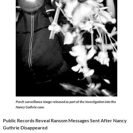
Porch surveillance image released as part of the investigation into the
Nancy Guthrie case.
Public Records Reveal Ransom Messages Sent After Nancy
Guthrie Disappeared