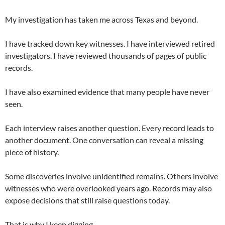
My investigation has taken me across Texas and beyond.
I have tracked down key witnesses. I have interviewed retired
investigators. I have reviewed thousands of pages of public
records.
I have also examined evidence that many people have never
seen.
Each interview raises another question. Every record leads to
another document. One conversation can reveal a missing
piece of history.
Some discoveries involve unidentified remains. Others involve
witnesses who were overlooked years ago. Records may also
expose decisions that still raise questions today.
That is why I keep digging.