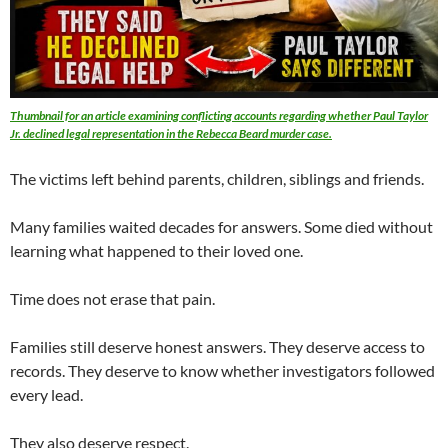
Thumbnail for an article examining conflicting accounts regarding whether Paul Taylor
Jr. declined legal representation in the Rebecca Beard murder case.
The victims left behind parents, children, siblings and friends.
Many families waited decades for answers. Some died without
learning what happened to their loved one.
Time does not erase that pain.
Families still deserve honest answers. They deserve access to
records. They deserve to know whether investigators followed
every lead.
They also deserve respect.