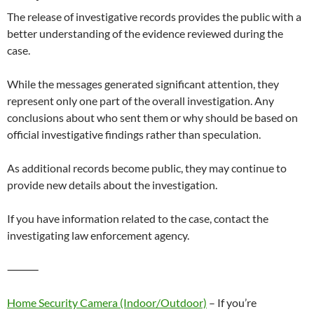
The release of investigative records provides the public with a
better understanding of the evidence reviewed during the
case.
While the messages generated significant attention, they
represent only one part of the overall investigation. Any
conclusions about who sent them or why should be based on
official investigative findings rather than speculation.
As additional records become public, they may continue to
provide new details about the investigation.
If you have information related to the case, contact the
investigating law enforcement agency.
⸻
Home Security Camera (Indoor/Outdoor)
– If you’re