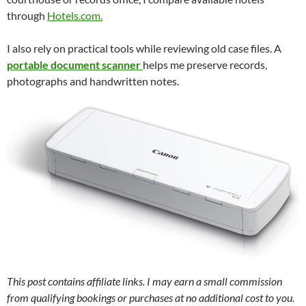
through
Hotels.com.
I also rely on practical tools while reviewing old case files. A
portable document scanner
helps me preserve records,
photographs and handwritten notes.
This post contains affiliate links. I may earn a small commission
from qualifying bookings or purchases at no additional cost to you.