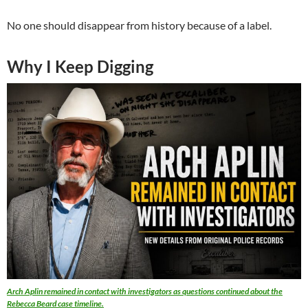
No one should disappear from history because of a label.
Why I Keep Digging
Arch Aplin remained in contact with investigators as questions continued about the
Rebecca Beard case timeline.