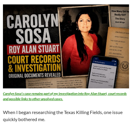
Carolyn Sosa’s case remains part of my investigation into Roy Alan Stuart, court records
and possible links to other unsolved cases.
When I began researching the Texas Killing Fields, one issue
quickly bothered me.