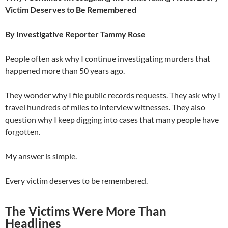
Victim Deserves to Be Remembered
By Investigative Reporter Tammy Rose
People often ask why I continue investigating murders that
happened more than 50 years ago.
They wonder why I file public records requests. They ask why I
travel hundreds of miles to interview witnesses. They also
question why I keep digging into cases that many people have
forgotten.
My answer is simple.
Every victim deserves to be remembered.
The Victims Were More Than
Headlines