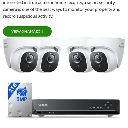
interested in true crime or home security, a smart security
camera is one of the best ways to monitor your property and
record suspicious activity.
VIEW ON AMAZON