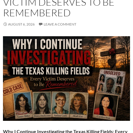
VICTIM DESERVES TO BE
REMEMBERED
AUGUST 6, 2026
LEAVE A COMMENT
Why I Continue Investigating the Texas Killing Fields: Every