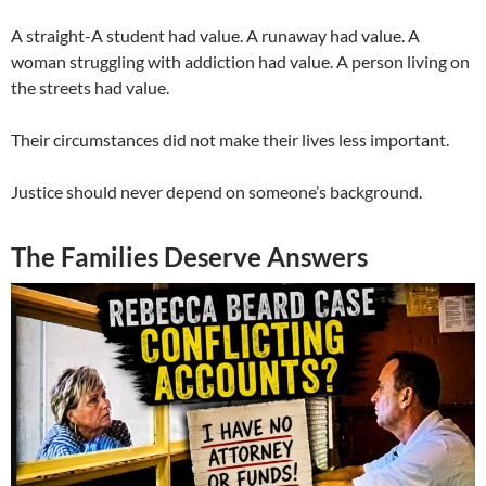
A straight-A student had value. A runaway had value. A
woman struggling with addiction had value. A person living on
the streets had value.
Their circumstances did not make their lives less important.
Justice should never depend on someone’s background.
The Families Deserve Answers