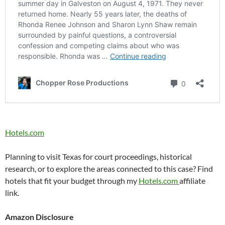
Hotels.com
Planning to visit Texas for court proceedings, historical
research, or to explore the areas connected to this case? Find
hotels that fit your budget through my
Hotels.com
affiliate
link.
Amazon Disclosure