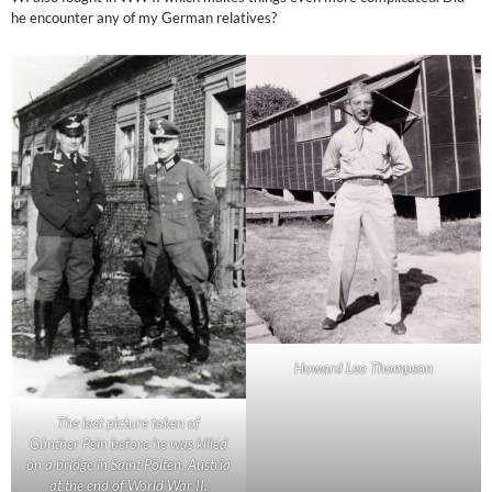
he encounter any of my German relatives?
Howard Leo Thompson
The last picture taken of
Günther Pein before he was killed
on a bridge in Saint Pölten, Austria
at the end of World War II.