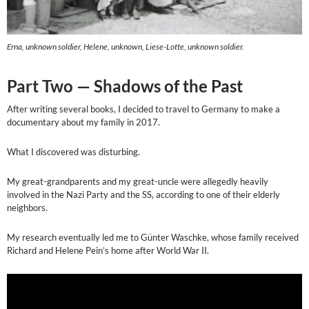
Erna, unknown soldier, Helene, unknown, Liese-Lotte, unknown soldier.
Part Two — Shadows of the Past
After writing several books, I decided to travel to Germany to make a
documentary about my family in 2017.
What I discovered was disturbing.
My great-grandparents and my great-uncle were allegedly heavily
involved in the Nazi Party and the SS, according to one of their elderly
neighbors.
My research eventually led me to Günter Waschke, whose family received
Richard and Helene Pein’s home after World War II.