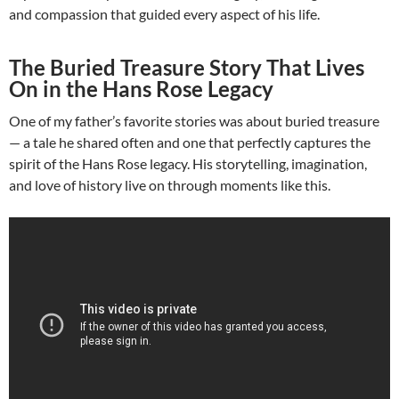
and compassion that guided every aspect of his life.
The Buried Treasure Story That Lives
On in the Hans Rose Legacy
One of my father’s favorite stories was about buried treasure
— a tale he shared often and one that perfectly captures the
spirit of the Hans Rose legacy. His storytelling, imagination,
and love of history live on through moments like this.