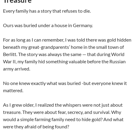
Every family has a story that refuses to die.
Ours was buried under a house in Germany.
For as long as I can remember, I was told there was gold hidden
beneath my great-grandparents’ home in the small town of
Berlitt. The story was always the same — that during World
War II, my family hid something valuable before the Russian
army arrived.
No one knew exactly what was buried -but everyone knew it
mattered.
As I grew older, I realized the whispers were not just about
treasure. They were about fear, secrecy, and survival. Why
would a simple farming family need to hide gold? And what
were they afraid of being found?