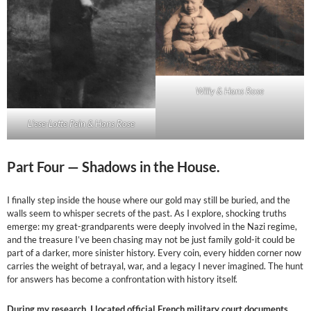
Willy & Hans Rose
Liese-Lotte Pein & Hans Rose
Part Four —
Shadows in the House.
I finally step inside the house where our gold may still be buried, and the
walls seem to whisper secrets of the past. As I explore, shocking truths
emerge: my great-grandparents were deeply involved in the Nazi regime,
and the treasure I’ve been chasing may not be just family gold-it could be
part of a darker, more sinister history. Every coin, every hidden corner now
carries the weight of betrayal, war, and a legacy I never imagined. The hunt
for answers has become a confrontation with history itself.
During my research, I located official French military court documents