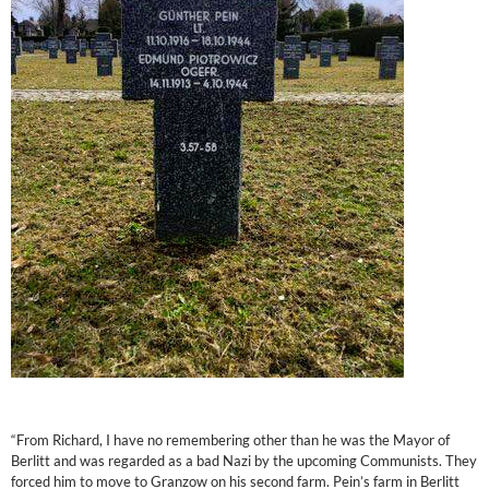
“From Richard, I have no remembering other than he was the Mayor of
Berlitt and was regarded as a bad Nazi by the upcoming Communists. They
forced him to move to Granzow on his second farm. Pein’s farm in Berlitt