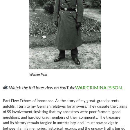
Werner Pein
Watch the full interview on YouTube
WAR CRIMINAL’S SON
Part Five: Echoes of Innocence. As the story of my great-grandparents
unfolds, I turn to my German relatives for answers. They dispute the claims
of SS involvement, insisting that my ancestors were poor farmers, good
neighbors, and hardworking members of their community. The treasure
and its history remain tangled in uncertainty, and I must now navigate
between family memories, historical records, and the uneasy truths buried