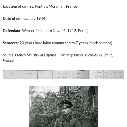
Location of crimes:
Pontivy, Morbihan, France
Date of crimes:
July 1944
Defendant:
Werner Pein (born Nov. 14, 1912, Berlin)
Sentence:
20 years hard labor (commuted to 7 years imprisonment)
Source: French Ministry of Defense — Military Justice Archives, Le Blanc,
France