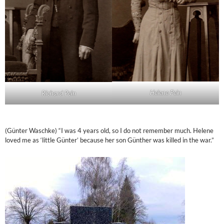
Helene Pein
Richard Pein
(Günter Waschke) “I was 4 years old, so I do not remember much. Helene
loved me as ‘little Günter’ because her son Günther was killed in the war.”