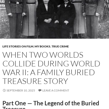
LIFE STORIES ON FILM
,
MY BOOKS
,
TRUE CRIME
WHEN TWO WORLDS
COLLIDE DURING WORLD
WAR II: A FAMILY BURIED
TREASURE STORY
SEPTEMBER 10, 2025
LEAVE A COMMENT
Part One — The Legend of the Buried
Treasure