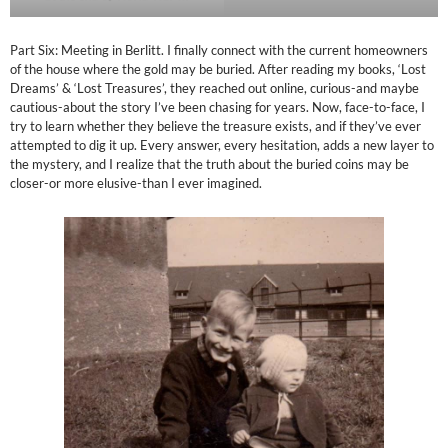
Part Six: Meeting in Berlitt. I finally connect with the current homeowners
of the house where the gold may be buried. After reading my books, ‘Lost
Dreams’ & ‘Lost Treasures’, they reached out online, curious-and maybe
cautious-about the story I’ve been chasing for years. Now, face-to-face, I
try to learn whether they believe the treasure exists, and if they’ve ever
attempted to dig it up. Every answer, every hesitation, adds a new layer to
the mystery, and I realize that the truth about the buried coins may be
closer-or more elusive-than I ever imagined.