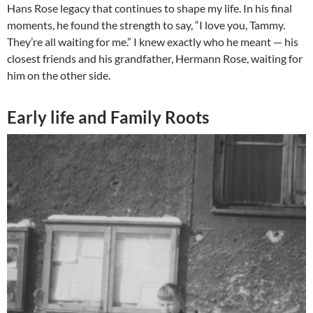
Hans Rose legacy that continues to shape my life. In his final
moments, he found the strength to say, “I love you, Tammy.
They’re all waiting for me.” I knew exactly who he meant — his
closest friends and his grandfather, Hermann Rose, waiting for
him on the other side.
Early life and Family Roots