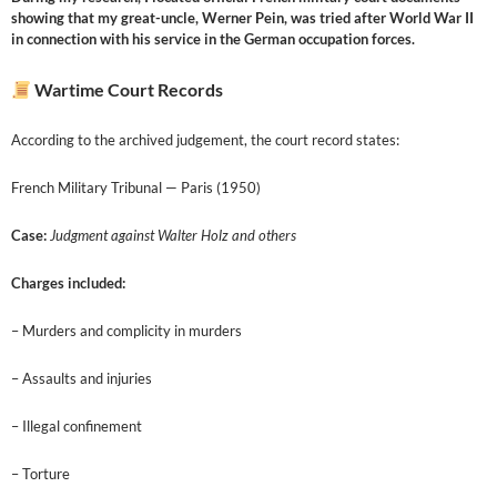
showing that my great-uncle, Werner Pein, was tried after World War II
in connection with his service in the German occupation forces.
Wartime Court Records
According to the archived judgement, the court record states:
French Military Tribunal — Paris (1950)
Case:
Judgment against Walter Holz and others
Charges included:
– Murders and complicity in murders
– Assaults and injuries
– Illegal confinement
– Torture