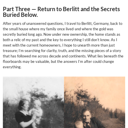
Part Three —
Return to Berlitt and the Secrets
Buried Below.
After years of unanswered questions, I travel to Berlitt, Germany, back to
the small house where my family once lived-and where the gold was
secretly buried long ago. Now under new ownership, the home stands as
both a relic of my past and the key to everything I still don’t know. As I
meet with the current homeowners, I hope to unearth more than just
treasure; I’m searching for clarity, truth, and the missing pieces of a story
that has followed me across decade and continents. What lies beneath the
floorboards may be valuable, but the answers I’m after could change
everything.