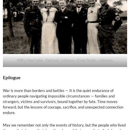
Willy, Liese-Lotte , Gerhard, unknown, Grete Boden, unknown.
Epilogue
War is more than borders and battles — It is the quiet endurance of
ordinary people navigating impossible circumstances — families and
strangers, victims and survivors, bound together by fate. Time moves
forward, but the lessons of courage, sacrifice, and unexpected connection
endure.
May we remember not only the events of history, but the people who lived