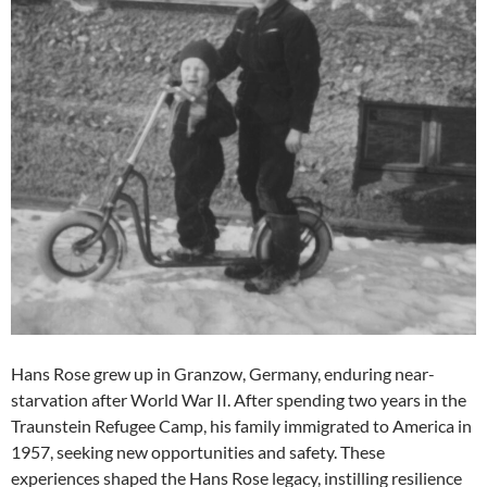
Hans Rose grew up in Granzow, Germany, enduring near-
starvation after World War II. After spending two years in the
Traunstein Refugee Camp, his family immigrated to America in
1957, seeking new opportunities and safety. These
experiences shaped the Hans Rose legacy, instilling resilience