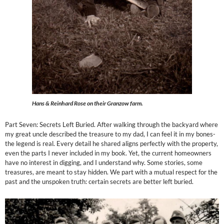
Hans & Reinhard Rose on their Granzow farm.
Part Seven: Secrets Left Buried. After walking through the backyard where
my great uncle described the treasure to my dad, I can feel it in my bones-
the legend is real. Every detail he shared aligns perfectly with the property,
even the parts I never included in my book. Yet, the current homeowners
have no interest in digging, and I understand why. Some stories, some
treasures, are meant to stay hidden. We part with a mutual respect for the
past and the unspoken truth: certain secrets are better left buried.