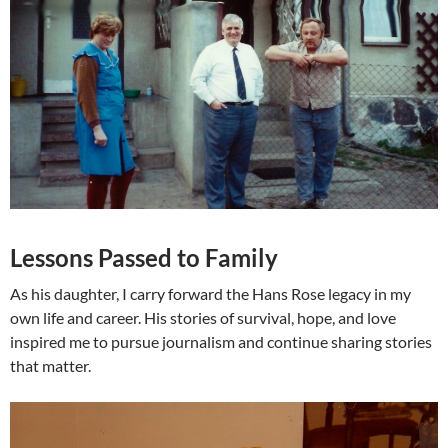
Lessons Passed to Family
As his daughter, I carry forward the Hans Rose legacy in my
own life and career. His stories of survival, hope, and love
inspired me to pursue journalism and continue sharing stories
that matter.