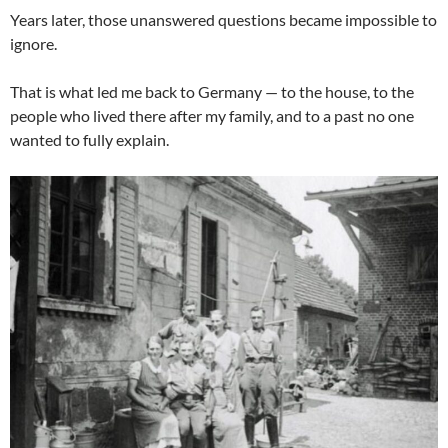
Years later, those unanswered questions became impossible to
ignore.
That is what led me back to Germany — to the house, to the
people who lived there after my family, and to a past no one
wanted to fully explain.