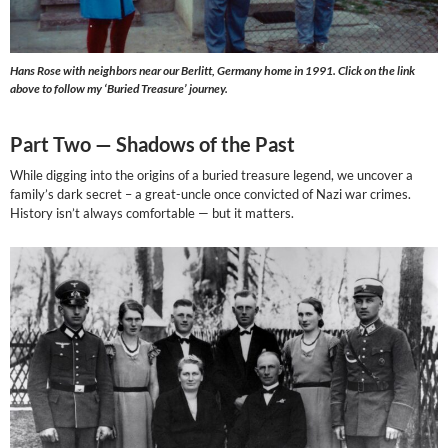
Hans Rose with neighbors near our Berlitt, Germany home in 1991. Click on the link
above to follow my ‘Buried Treasure’ journey.
Part Two —
Shadows of the Past
While digging into the origins of a buried treasure legend, we uncover a
family’s dark secret – a great-uncle once convicted of Nazi war crimes.
History isn’t always comfortable — but it matters.