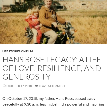
LIFE STORIES ON FILM
HANS ROSE LEGACY: A LIFE
OF LOVE, RESILIENCE, AND
GENEROSITY
OCTOBER 17, 2018
LEAVE A COMMENT
On October 17, 2018, my father, Hans Rose, passed away
peacefully at 9:30 a.m., leaving behind a powerful and inspiring