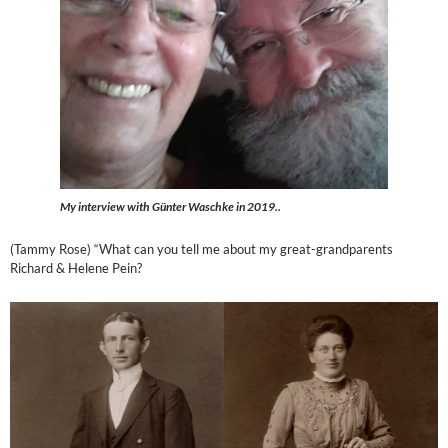
My interview with Günter Waschke in 2019..
(Tammy Rose) “What can you tell me about my great-grandparents
Richard & Helene Pein?