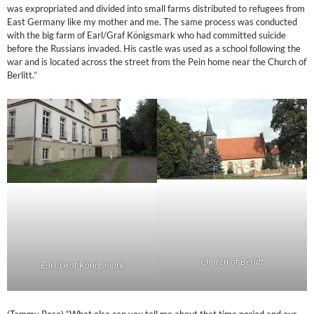
was expropriated and divided into small farms distributed to refugees from
East Germany like my mother and me. The same process was conducted
with the big farm of Earl/Graf Königsmark who had committed suicide
before the Russians invaded. His castle was used as a school following the
war and is located across the street from the Pein home near the Church of
Berlitt.”
Church of Berlitt
Earl/Graf Königsmark