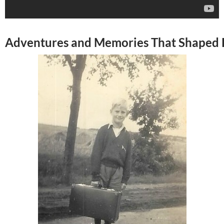
Adventures and Memories That Shaped H