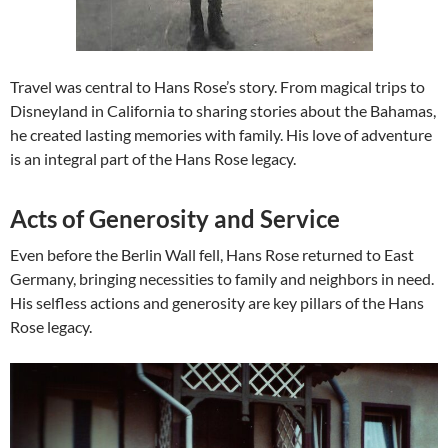
Travel was central to Hans Rose’s story. From magical trips to
Disneyland in California to sharing stories about the Bahamas,
he created lasting memories with family. His love of adventure
is an integral part of the Hans Rose legacy.
Acts of Generosity and Service
Even before the Berlin Wall fell, Hans Rose returned to East
Germany, bringing necessities to family and neighbors in need.
His selfless actions and generosity are key pillars of the Hans
Rose legacy.