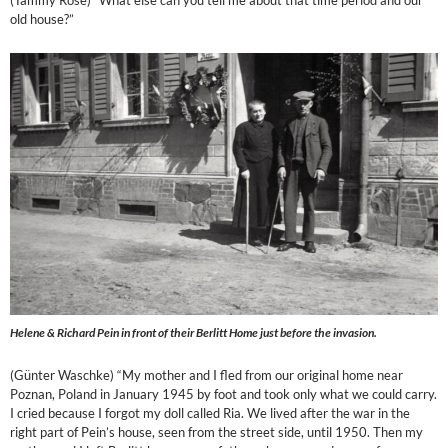
(Tammy Rose) “What else can you tell me about that time period and our
old house?”
Helene & Richard Pein in front of their Berlitt Home just before the invasion.
(Günter Waschke) “My mother and I fled from our original home near
Poznan, Poland in January 1945 by foot and took only what we could carry.
I cried because I forgot my doll called Ria. We lived after the war in the
right part of Pein’s house, seen from the street side, until 1950. Then my