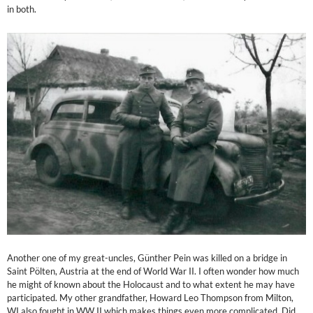
in both.
Another one of my great-uncles, Günther Pein was killed on a bridge in
Saint Pölten, Austria at the end of World War II. I often wonder how much
he might of known about the Holocaust and to what extent he may have
participated. My other grandfather, Howard Leo Thompson from Milton,
WI also fought in WW II which makes things even more complicated. Did