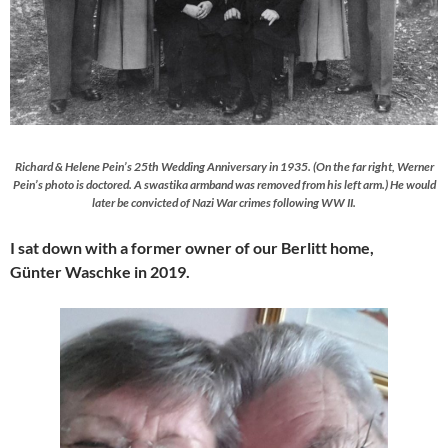
Richard & Helene Pein’s 25th Wedding Anniversary in 1935. (On the far right, Werner
Pein’s photo is doctored. A swastika armband was removed from his left arm.) He would
later be convicted of Nazi War crimes following WW II.
I sat down with a former owner of our Berlitt home,
Günter Waschke in 2019.