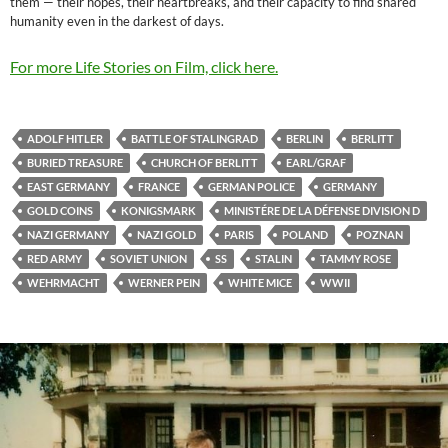
them — their hopes, their heartbreaks, and their capacity to find shared
humanity even in the darkest of days.
For more Life Stories on Film, click here.
ADOLF HITLER
BATTLE OF STALINGRAD
BERLIN
BERLITT
BURIED TREASURE
CHURCH OF BERLITT
EARL/GRAF
EAST GERMANY
FRANCE
GERMAN POLICE
GERMANY
GOLD COINS
KONIGSMARK
MINISTÉRE DE LA DÉFENSE DIVISION D
NAZI GERMANY
NAZI GOLD
PARIS
POLAND
POZNAN
RED ARMY
SOVIET UNION
SS
STALIN
TAMMY ROSE
WEHRMACHT
WERNER PEIN
WHITE MICE
WWII