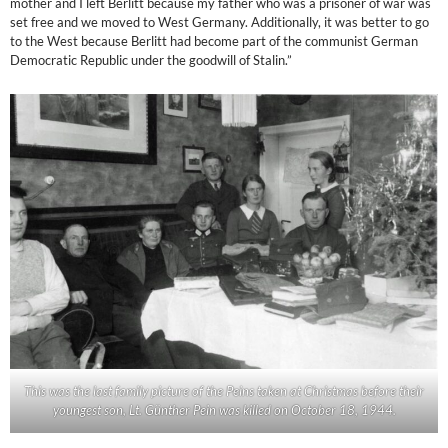
mother and I left Berlitt because my father who was a prisoner of war was
set free and we moved to West Germany. Additionally, it was better to go
to the West because Berlitt had become part of the communist German
Democratic Republic under the goodwill of Stalin.”
This was the last family picture of the Peins taken at Christmas before their
youngest son, Lt. Günther Pein was killed on October 18, 1944.