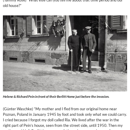
(Tammy Rose) “What else can you tell me about that time period and our
old house?”
Helene & Richard Pein in front of their Berlitt Home just before the invasion.
(Günter Waschke) “My mother and I fled from our original home near
Poznan, Poland in January 1945 by foot and took only what we could carry.
I cried because I forgot my doll called Ria. We lived after the war in the
right part of Pein’s house, seen from the street side, until 1950. Then my