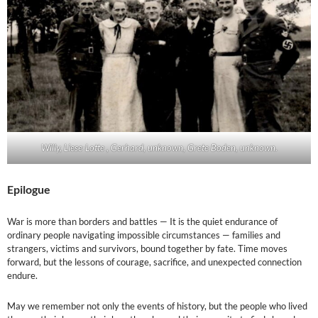
Willy, Liese-Lotte , Gerhard, unknown, Grete Boden, unknown.
Epilogue
War is more than borders and battles — It is the quiet endurance of
ordinary people navigating impossible circumstances — families and
strangers, victims and survivors, bound together by fate. Time moves
forward, but the lessons of courage, sacrifice, and unexpected connection
endure.
May we remember not only the events of history, but the people who lived