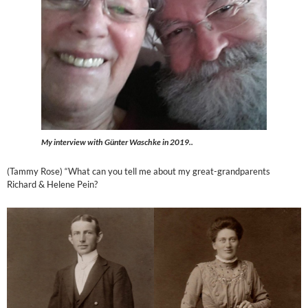
My interview with Günter Waschke in 2019..
(Tammy Rose) “What can you tell me about my great-grandparents
Richard & Helene Pein?