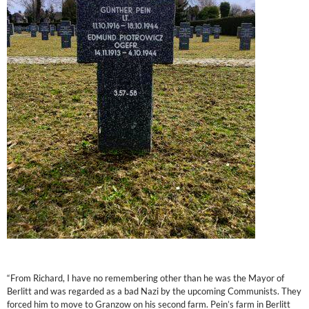
“From Richard, I have no remembering other than he was the Mayor of
Berlitt and was regarded as a bad Nazi by the upcoming Communists. They
forced him to move to Granzow on his second farm. Pein’s farm in Berlitt