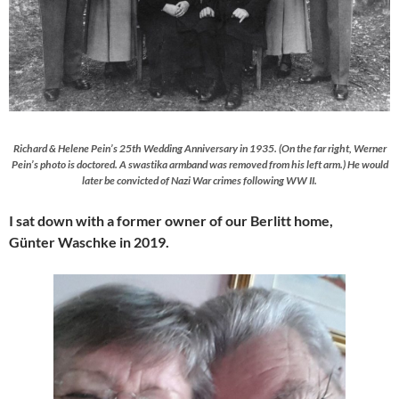
Richard & Helene Pein’s 25th Wedding Anniversary in 1935. (On the far right, Werner
Pein’s photo is doctored. A swastika armband was removed from his left arm.) He would
later be convicted of Nazi War crimes following WW II.
I sat down with a former owner of our Berlitt home,
Günter Waschke in 2019.