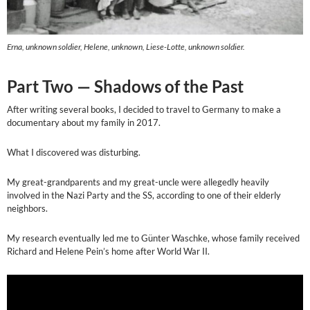
Erna, unknown soldier, Helene, unknown, Liese-Lotte, unknown soldier.
Part Two — Shadows of the Past
After writing several books, I decided to travel to Germany to make a
documentary about my family in 2017.
What I discovered was disturbing.
My great-grandparents and my great-uncle were allegedly heavily
involved in the Nazi Party and the SS, according to one of their elderly
neighbors.
My research eventually led me to Günter Waschke, whose family received
Richard and Helene Pein’s home after World War II.