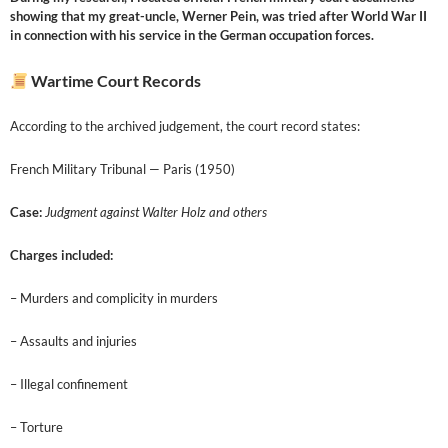
showing that my great-uncle, Werner Pein, was tried after World War II
in connection with his service in the German occupation forces.
Wartime Court Records
According to the archived judgement, the court record states:
French Military Tribunal — Paris (1950)
Case:
Judgment against Walter Holz and others
Charges included:
– Murders and complicity in murders
– Assaults and injuries
– Illegal confinement
– Torture