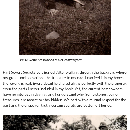
Hans & Reinhard Rose on their Granzow farm.
Part Seven: Secrets Left Buried. After walking through the backyard where
my great uncle described the treasure to my dad, I can feel it in my bones-
the legend is real. Every detail he shared aligns perfectly with the property,
even the parts I never included in my book. Yet, the current homeowners
have no interest in digging, and I understand why. Some stories, some
treasures, are meant to stay hidden. We part with a mutual respect for the
past and the unspoken truth: certain secrets are better left buried.