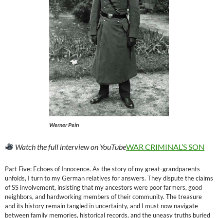
Werner Pein
Watch the full interview on YouTube
WAR CRIMINAL’S SON
Part Five: Echoes of Innocence. As the story of my great-grandparents
unfolds, I turn to my German relatives for answers. They dispute the claims
of SS involvement, insisting that my ancestors were poor farmers, good
neighbors, and hardworking members of their community. The treasure
and its history remain tangled in uncertainty, and I must now navigate
between family memories, historical records, and the uneasy truths buried