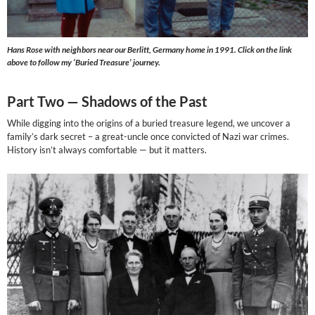
Hans Rose with neighbors near our Berlitt, Germany home in 1991. Click on the link
above to follow my ‘Buried Treasure’ journey.
Part Two —
Shadows of the Past
While digging into the origins of a buried treasure legend, we uncover a
family’s dark secret – a great-uncle once convicted of Nazi war crimes.
History isn’t always comfortable — but it matters.