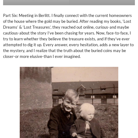
Part Six: Meeting in Berlitt. I finally connect with the current homeowners
of the house where the gold may be buried. After reading my books, ‘Lost
Dreams’ & ‘Lost Treasures’, they reached out online, curious-and maybe
cautious-about the story I’ve been chasing for years. Now, face-to-face, I
try to learn whether they believe the treasure exists, and if they’ve ever
attempted to dig it up. Every answer, every hesitation, adds a new layer to
the mystery, and I realize that the truth about the buried coins may be
closer-or more elusive-than I ever imagined.