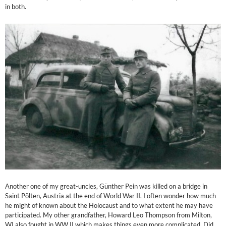
in both.
Another one of my great-uncles, Günther Pein was killed on a bridge in
Saint Pölten, Austria at the end of World War II. I often wonder how much
he might of known about the Holocaust and to what extent he may have
participated. My other grandfather, Howard Leo Thompson from Milton,
WI also fought in WW II which makes things even more complicated. Did