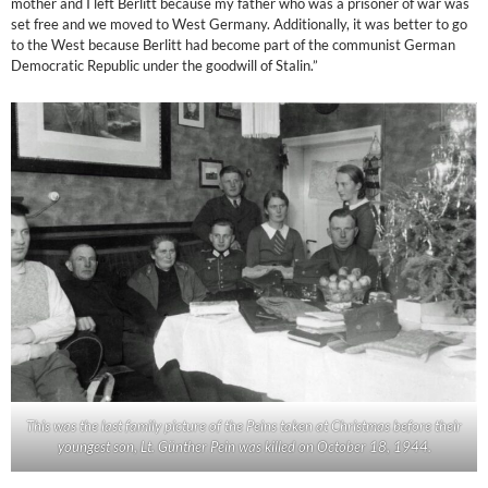
mother and I left Berlitt because my father who was a prisoner of war was
set free and we moved to West Germany. Additionally, it was better to go
to the West because Berlitt had become part of the communist German
Democratic Republic under the goodwill of Stalin.”
This was the last family picture of the Peins taken at Christmas before their
youngest son, Lt. Günther Pein was killed on October 18, 1944.