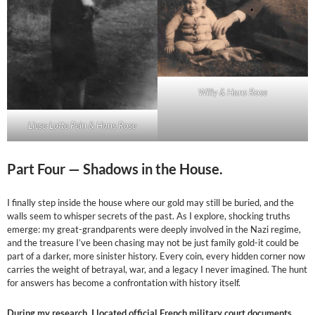
Willy & Hans Rose
Liese-Lotte Pein & Hans Rose
Part Four —
Shadows in the House.
I finally step inside the house where our gold may still be buried, and the
walls seem to whisper secrets of the past. As I explore, shocking truths
emerge: my great-grandparents were deeply involved in the Nazi regime,
and the treasure I’ve been chasing may not be just family gold-it could be
part of a darker, more sinister history. Every coin, every hidden corner now
carries the weight of betrayal, war, and a legacy I never imagined. The hunt
for answers has become a confrontation with history itself.
During my research, I located official French military court documents