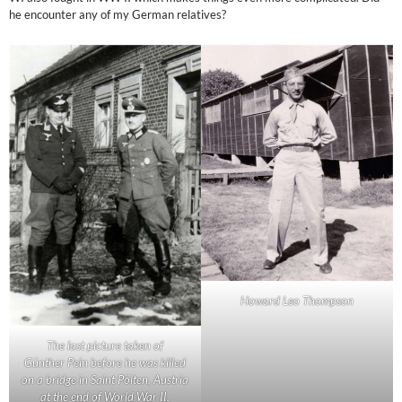
he encounter any of my German relatives?
Howard Leo Thompson
The last picture taken of
Günther Pein before he was killed
on a bridge in Saint Pölten, Austria
at the end of World War II.