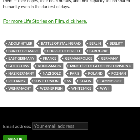
them — their hopes, their heartbreaks, and their capacity to find shared
humanity even in the darkest of days.
For more Life Stories on Film, click here.
ADOLF HITLER
BATTLE OF STALINGRAD
BERLIN
BERLITT
BURIED TREASURE
CHURCH OF BERLITT
EARL/GRAF
EAST GERMANY
FRANCE
GERMAN POLICE
GERMANY
GOLD COINS
KONIGSMARK
MINISTÉRE DE LA DÉFENSE DIVISION D
NAZI GERMANY
NAZI GOLD
PARIS
POLAND
POZNAN
RED ARMY
SOVIET UNION
SS
STALIN
TAMMY ROSE
WEHRMACHT
WERNER PEIN
WHITE MICE
WWII
Email address: