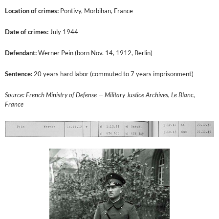
Location of crimes:
Pontivy, Morbihan, France
Date of crimes:
July 1944
Defendant:
Werner Pein (born Nov. 14, 1912, Berlin)
Sentence:
20 years hard labor (commuted to 7 years imprisonment)
Source: French Ministry of Defense — Military Justice Archives, Le Blanc,
France