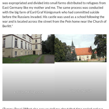
was expropriated and divided into small farms distributed to refugees from
East Germany like my mother and me. The same process was conducted
with the big farm of Earl/Graf Königsmark who had committed suicide
before the Russians invaded. His castle was used as a school following the
war and is located across the street from the Pein home near the Church of
Berlitt.”
Church of Berlitt
Earl/Graf Königsmark