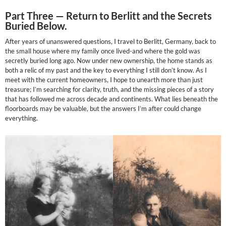
Part Three —
Return to Berlitt and the Secrets
Buried Below.
After years of unanswered questions, I travel to Berlitt, Germany, back to
the small house where my family once lived-and where the gold was
secretly buried long ago. Now under new ownership, the home stands as
both a relic of my past and the key to everything I still don’t know. As I
meet with the current homeowners, I hope to unearth more than just
treasure; I’m searching for clarity, truth, and the missing pieces of a story
that has followed me across decade and continents. What lies beneath the
floorboards may be valuable, but the answers I’m after could change
everything.