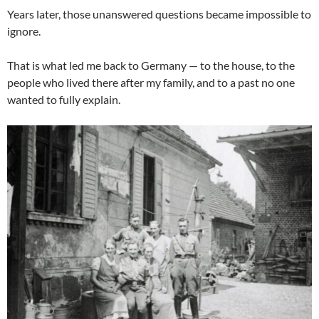
Years later, those unanswered questions became impossible to
ignore.
That is what led me back to Germany — to the house, to the
people who lived there after my family, and to a past no one
wanted to fully explain.