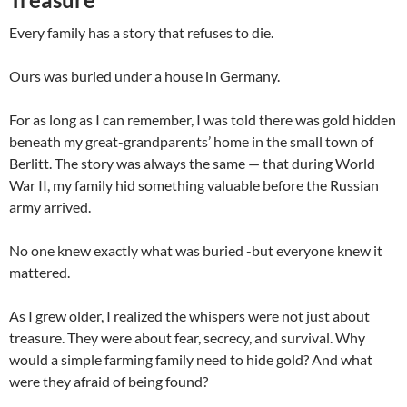
Every family has a story that refuses to die.
Ours was buried under a house in Germany.
For as long as I can remember, I was told there was gold hidden
beneath my great-grandparents’ home in the small town of
Berlitt. The story was always the same — that during World
War II, my family hid something valuable before the Russian
army arrived.
No one knew exactly what was buried -but everyone knew it
mattered.
As I grew older, I realized the whispers were not just about
treasure. They were about fear, secrecy, and survival. Why
would a simple farming family need to hide gold? And what
were they afraid of being found?