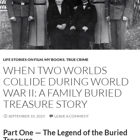
LIFE STORIES ON FILM
,
MY BOOKS
,
TRUE CRIME
WHEN TWO WORLDS
COLLIDE DURING WORLD
WAR II: A FAMILY BURIED
TREASURE STORY
SEPTEMBER 10, 2025
LEAVE A COMMENT
Part One — The Legend of the Buried
Treasure