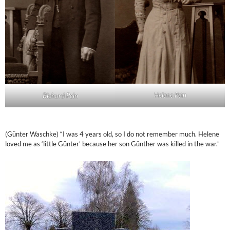
Helene Pein
Richard Pein
(Günter Waschke) “I was 4 years old, so I do not remember much. Helene
loved me as ‘little Günter’ because her son Günther was killed in the war.”