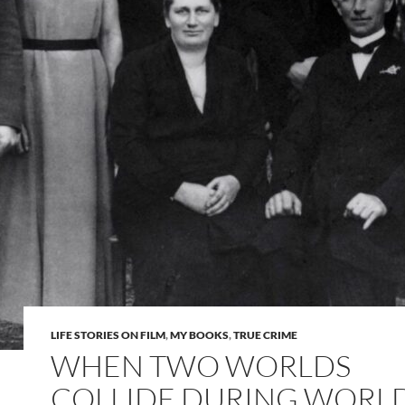
LIFE STORIES ON FILM
,
MY BOOKS
,
TRUE CRIME
WHEN TWO WORLDS
COLLIDE DURING WORL