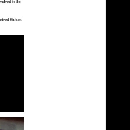
volved in the
eived Richard