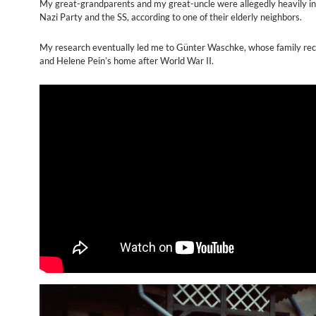
My great-grandparents and my great-uncle were allegedly heavily in
Nazi Party and the SS, according to one of their elderly neighbors.
My research eventually led me to Günter Waschke, whose family rec
and Helene Pein’s home after World War II.