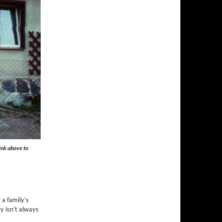
ink above to
 a family’s
y isn’t always