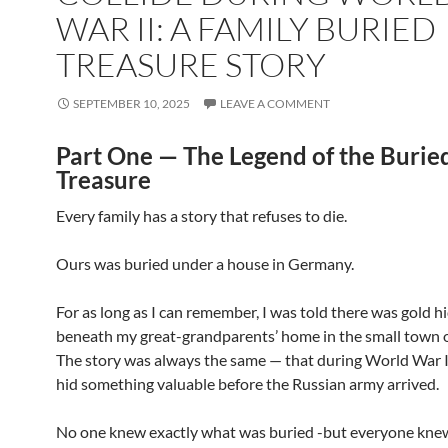
WAR II: A FAMILY BURIED
TREASURE STORY
SEPTEMBER 10, 2025
LEAVE A COMMENT
Part One — The Legend of the Burie
Treasure
Every family has a story that refuses to die.
Ours was buried under a house in Germany.
For as long as I can remember, I was told there was gold 
beneath my great-grandparents’ home in the small town of
The story was always the same — that during World War I
hid something valuable before the Russian army arrived.
No one knew exactly what was buried -but everyone knew