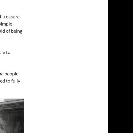
t treasure.
simple
id of being
le to
he people
ed to fully