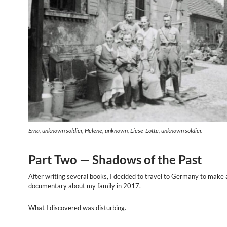
Erna, unknown soldier, Helene, unknown, Liese-Lotte, unknown soldier.
Part Two — Shadows of the Past
After writing several books, I decided to travel to Germany to make 
documentary about my family in 2017.
What I discovered was disturbing.