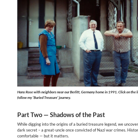
Hans Rose with neighbors near our Berlitt, Germany home in 1991. Click on the l
follow my ‘Buried Treasure’ journey.
Part Two —
Shadows of the Past
While digging into the origins of a buried treasure legend, we uncover
dark secret – a great-uncle once convicted of Nazi war crimes. Histor
comfortable — but it matters.