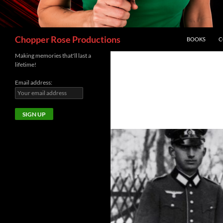
Search
Chopper Rose Productions
BOOKS
C
Making memories that'll last a
lifetime!
Email address: