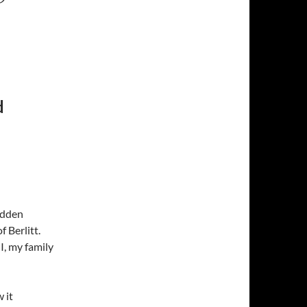
d
hidden
 Berlitt.
I, my family
 it