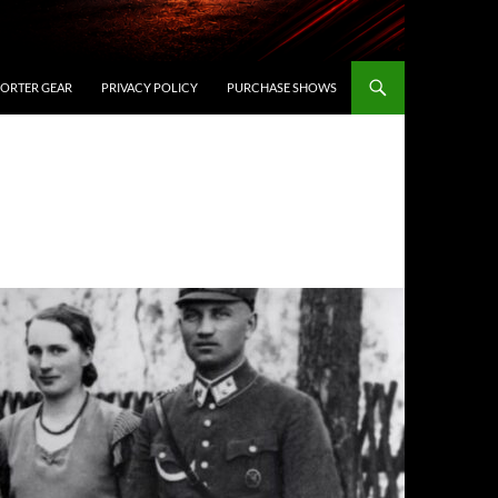
ORTER GEAR
PRIVACY POLICY
PURCHASE SHOWS