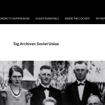
ONTACT CHOPPER ROSE
FLIGHT ESSENTIALS
INSIDE THE COCKPIT
MY REP
Tag Archives: Soviet Union