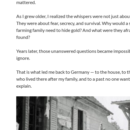
mattered.
As I grew older, I realized the whispers were not just abou
They were about fear, secrecy, and survival. Why would a 
farming family need to hide gold? And what were they afra
found?
Years later, those unanswered questions became impossib
ignore.
That is what led me back to Germany — to the house, to t
who lived there after my family, and to a past no one want
explain.