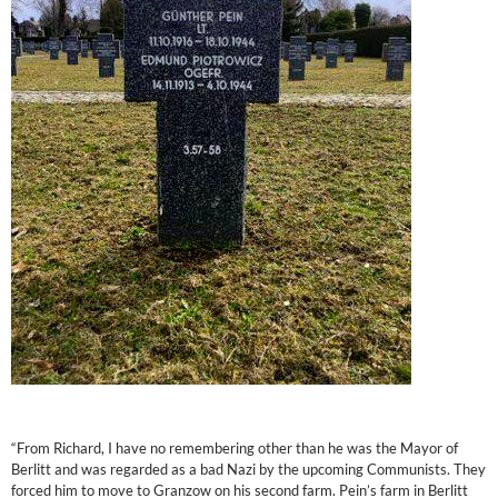
“From Richard, I have no remembering other than he was the Mayor of
Berlitt and was regarded as a bad Nazi by the upcoming Communists. They
forced him to move to Granzow on his second farm. Pein’s farm in Berlitt