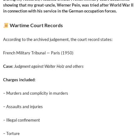
showing that my great-uncle, Werner Pein, was tried after World War II
in connection with his service in the German occupation forces.
Wartime Court Records
According to the archived judgement, the court record states:
French Military Tribunal — Paris (1950)
Case:
Judgment against Walter Holz and others
Charges included:
– Murders and complicity in murders
– Assaults and injuries
– Illegal confinement
– Torture