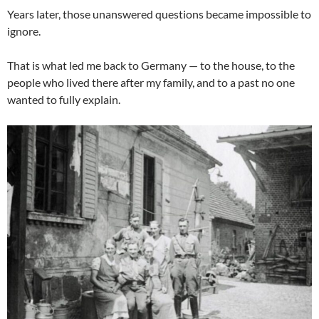
Years later, those unanswered questions became impossible to
ignore.
That is what led me back to Germany — to the house, to the
people who lived there after my family, and to a past no one
wanted to fully explain.