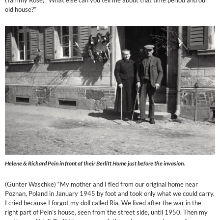
(Tammy Rose) “What else can you tell me about that time period and our
old house?”
Helene & Richard Pein in front of their Berlitt Home just before the invasion.
(Günter Waschke) “My mother and I fled from our original home near
Poznan, Poland in January 1945 by foot and took only what we could carry.
I cried because I forgot my doll called Ria. We lived after the war in the
right part of Pein’s house, seen from the street side, until 1950. Then my