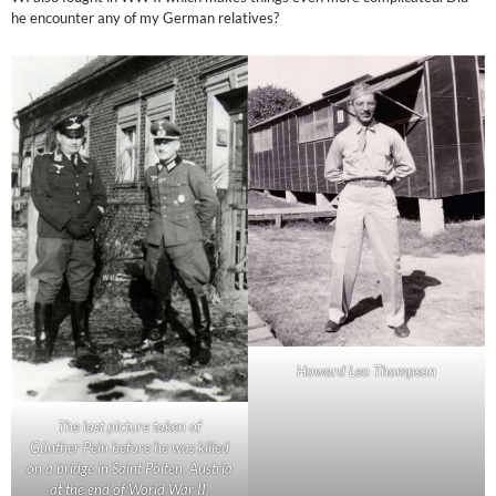
he encounter any of my German relatives?
Howard Leo Thompson
The last picture taken of
Günther Pein before he was killed
on a bridge in Saint Pölten, Austria
at the end of World War II.