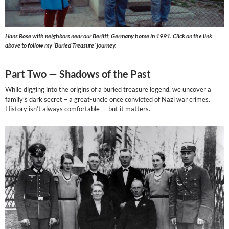
Hans Rose with neighbors near our Berlitt, Germany home in 1991. Click on the link
above to follow my ‘Buried Treasure’ journey.
Part Two —
Shadows of the Past
While digging into the origins of a buried treasure legend, we uncover a
family’s dark secret – a great-uncle once convicted of Nazi war crimes.
History isn’t always comfortable — but it matters.