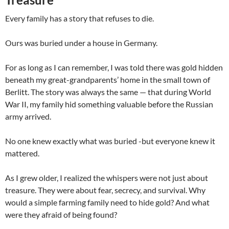
Every family has a story that refuses to die.
Ours was buried under a house in Germany.
For as long as I can remember, I was told there was gold hidden
beneath my great-grandparents’ home in the small town of
Berlitt. The story was always the same — that during World
War II, my family hid something valuable before the Russian
army arrived.
No one knew exactly what was buried -but everyone knew it
mattered.
As I grew older, I realized the whispers were not just about
treasure. They were about fear, secrecy, and survival. Why
would a simple farming family need to hide gold? And what
were they afraid of being found?