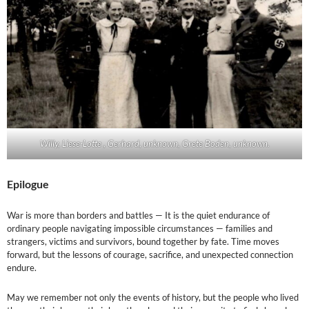
Willy, Liese-Lotte , Gerhard, unknown, Grete Boden, unknown.
Epilogue
War is more than borders and battles — It is the quiet endurance of
ordinary people navigating impossible circumstances — families and
strangers, victims and survivors, bound together by fate. Time moves
forward, but the lessons of courage, sacrifice, and unexpected connection
endure.
May we remember not only the events of history, but the people who lived