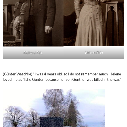
Helene Pein
Richard Pein
(Günter Waschke) “I was 4 years old, so I do not remember much. Helene
loved me as ‘little Günter’ because her son Günther was killed in the war.”