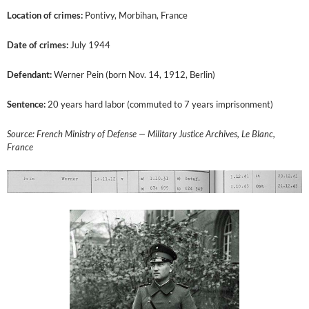
Location of crimes:
Pontivy, Morbihan, France
Date of crimes:
July 1944
Defendant:
Werner Pein (born Nov. 14, 1912, Berlin)
Sentence:
20 years hard labor (commuted to 7 years imprisonment)
Source: French Ministry of Defense — Military Justice Archives, Le Blanc,
France