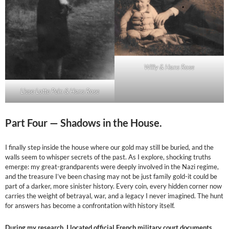
Willy & Hans Rose
Liese-Lotte Pein & Hans Rose
Part Four —
Shadows in the House.
I finally step inside the house where our gold may still be buried, and the
walls seem to whisper secrets of the past. As I explore, shocking truths
emerge: my great-grandparents were deeply involved in the Nazi regime,
and the treasure I’ve been chasing may not be just family gold-it could be
part of a darker, more sinister history. Every coin, every hidden corner now
carries the weight of betrayal, war, and a legacy I never imagined. The hunt
for answers has become a confrontation with history itself.
During my research, I located official French military court documents