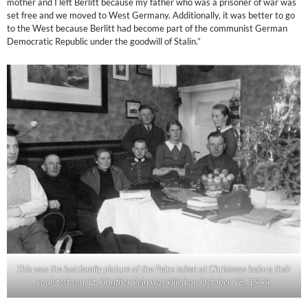
mother and I left Berlitt because my father who was a prisoner of war was
set free and we moved to West Germany. Additionally, it was better to go
to the West because Berlitt had become part of the communist German
Democratic Republic under the goodwill of Stalin.”
This was the last family picture of the Peins taken at Christmas before their
youngest son, Lt. Günther Pein was killed on October 18, 1944.