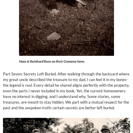
Hans & Reinhard Rose on their Granzow farm.
Part Seven: Secrets Left Buried. After walking through the backyard where
my great uncle described the treasure to my dad, I can feel it in my bones-
the legend is real. Every detail he shared aligns perfectly with the property,
even the parts I never included in my book. Yet, the current homeowners
have no interest in digging, and I understand why. Some stories, some
treasures, are meant to stay hidden. We part with a mutual respect for the
past and the unspoken truth: certain secrets are better left buried.