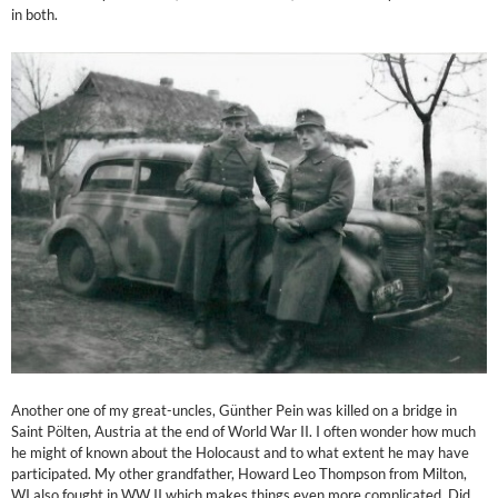
in both.
Another one of my great-uncles, Günther Pein was killed on a bridge in
Saint Pölten, Austria at the end of World War II. I often wonder how much
he might of known about the Holocaust and to what extent he may have
participated. My other grandfather, Howard Leo Thompson from Milton,
WI also fought in WW II which makes things even more complicated. Did