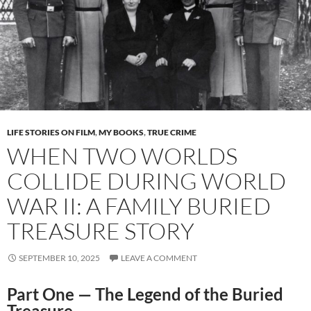
LIFE STORIES ON FILM
,
MY BOOKS
,
TRUE CRIME
WHEN TWO WORLDS
COLLIDE DURING WORLD
WAR II: A FAMILY BURIED
TREASURE STORY
SEPTEMBER 10, 2025
LEAVE A COMMENT
Part One — The Legend of the Buried
Treasure