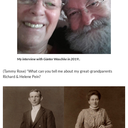
My interview with Günter Waschke in 2019..
(Tammy Rose) “What can you tell me about my great-grandparents
Richard & Helene Pein?