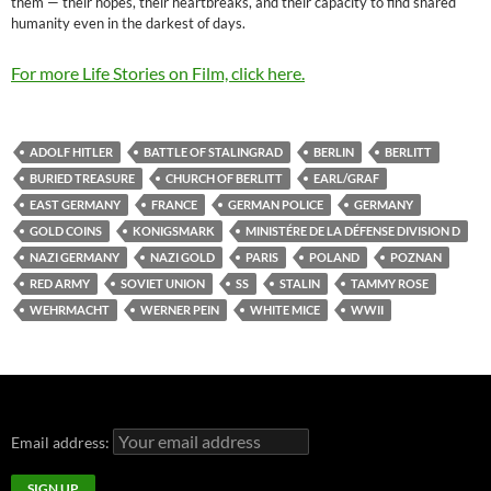
them — their hopes, their heartbreaks, and their capacity to find shared
humanity even in the darkest of days.
For more Life Stories on Film, click here.
ADOLF HITLER
BATTLE OF STALINGRAD
BERLIN
BERLITT
BURIED TREASURE
CHURCH OF BERLITT
EARL/GRAF
EAST GERMANY
FRANCE
GERMAN POLICE
GERMANY
GOLD COINS
KONIGSMARK
MINISTÉRE DE LA DÉFENSE DIVISION D
NAZI GERMANY
NAZI GOLD
PARIS
POLAND
POZNAN
RED ARMY
SOVIET UNION
SS
STALIN
TAMMY ROSE
WEHRMACHT
WERNER PEIN
WHITE MICE
WWII
Email address: