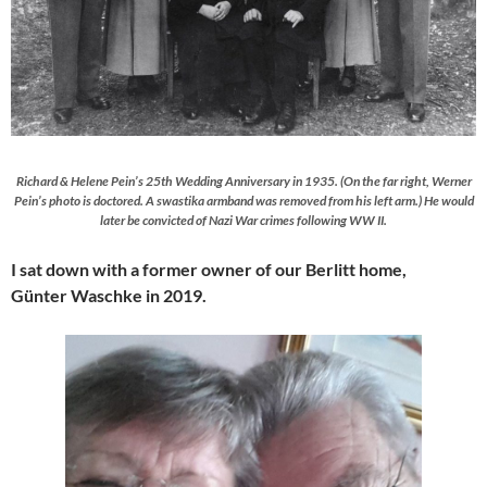
Richard & Helene Pein’s 25th Wedding Anniversary in 1935. (On the far right, Werner
Pein’s photo is doctored. A swastika armband was removed from his left arm.) He would
later be convicted of Nazi War crimes following WW II.
I sat down with a former owner of our Berlitt home,
Günter Waschke in 2019.