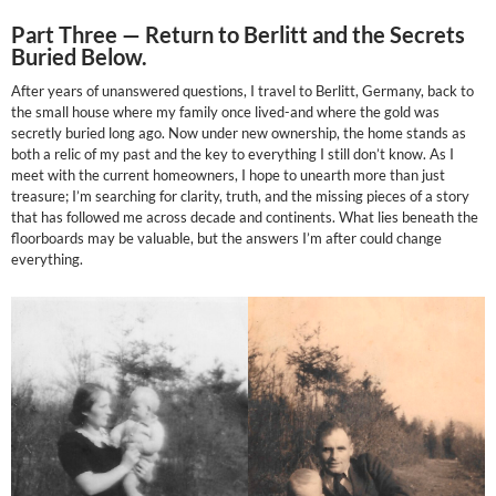
Part Three —
Return to Berlitt and the Secrets
Buried Below.
After years of unanswered questions, I travel to Berlitt, Germany, back to
the small house where my family once lived-and where the gold was
secretly buried long ago. Now under new ownership, the home stands as
both a relic of my past and the key to everything I still don’t know. As I
meet with the current homeowners, I hope to unearth more than just
treasure; I’m searching for clarity, truth, and the missing pieces of a story
that has followed me across decade and continents. What lies beneath the
floorboards may be valuable, but the answers I’m after could change
everything.