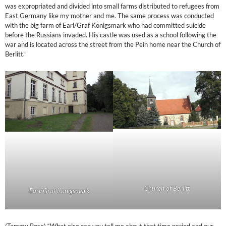
was expropriated and divided into small farms distributed to refugees from
East Germany like my mother and me. The same process was conducted
with the big farm of Earl/Graf Königsmark who had committed suicide
before the Russians invaded. His castle was used as a school following the
war and is located across the street from the Pein home near the Church of
Berlitt.”
Church of Berlitt
Earl/Graf Königsmark