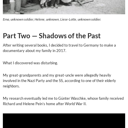
Erna, unknown soldier, Helene, unknown, Liese-Lotte, unknown soldier.
Part Two — Shadows of the Past
After writing several books, I decided to travel to Germany to make a
documentary about my family in 2017.
What I discovered was disturbing.
My great-grandparents and my great-uncle were allegedly heavily
involved in the Nazi Party and the SS, according to one of their elderly
neighbors.
My research eventually led me to Günter Waschke, whose family received
Richard and Helene Pein’s home after World War II.