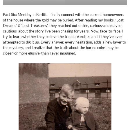
Part Six: Meeting in Berlitt. I finally connect with the current homeowners
of the house where the gold may be buried. After reading my books, ‘Lost
Dreams’ & ‘Lost Treasures’, they reached out online, curious-and maybe
cautious-about the story I’ve been chasing for years. Now, face-to-face, I
try to learn whether they believe the treasure exists, and if they’ve ever
attempted to dig it up. Every answer, every hesitation, adds a new layer to
the mystery, and I realize that the truth about the buried coins may be
closer-or more elusive-than I ever imagined.