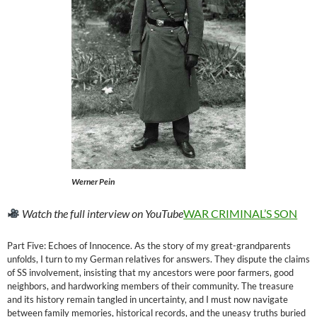
Werner Pein
Watch the full interview on YouTube
WAR CRIMINAL’S SON
Part Five: Echoes of Innocence. As the story of my great-grandparents
unfolds, I turn to my German relatives for answers. They dispute the claims
of SS involvement, insisting that my ancestors were poor farmers, good
neighbors, and hardworking members of their community. The treasure
and its history remain tangled in uncertainty, and I must now navigate
between family memories, historical records, and the uneasy truths buried