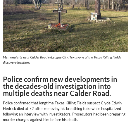
Memorial site near Calder Road in League City, Texas-one of the Texas Killing Fields
discovery locations
Police confirm new developments in
the decades-old investigation into
multiple deaths near Calder Road.
Police confirmed that longtime Texas Killing Fields suspect Clyde Edwin
Hedrick died at 72 after removing his breathing tube while hospitalized
following an interview with investigators. Prosecutors had been preparing
murder charges against him before his death.