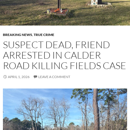
BREAKING NEWS
,
TRUE CRIME
SUSPECT DEAD, FRIEND
ARRESTED IN CALDER
ROAD KILLING FIELDS CASE
APRIL 1, 2026
LEAVE A COMMENT