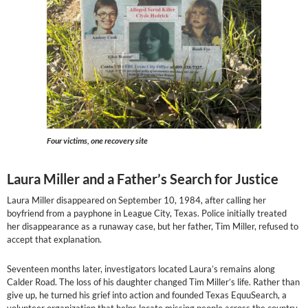
Four victims, one recovery site
Laura Miller and a Father’s Search for Justice
Laura Miller disappeared on September 10, 1984, after calling her
boyfriend from a payphone in League City, Texas. Police initially treated
her disappearance as a runaway case, but her father, Tim Miller, refused to
accept that explanation.
Seventeen months later, investigators located Laura’s remains along
Calder Road. The loss of his daughter changed Tim Miller’s life. Rather than
give up, he turned his grief into action and founded Texas EquuSearch, a
volunteer organization that helps locate missing people across the country.