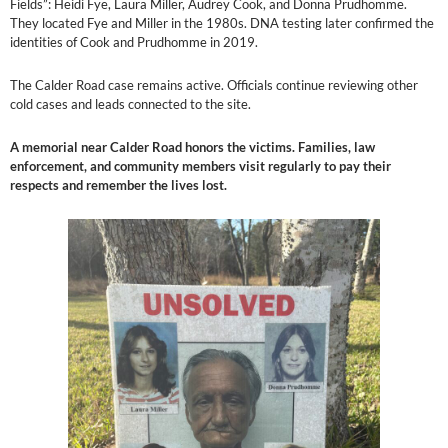
Fields”: Heidi Fye, Laura Miller, Audrey Cook, and Donna Prudhomme.
They located Fye and Miller in the 1980s. DNA testing later confirmed the
identities of Cook and Prudhomme in 2019.
The Calder Road case remains active. Officials continue reviewing other
cold cases and leads connected to the site.
A memorial near Calder Road honors the victims. Families, law
enforcement, and community members visit regularly to pay their
respects and remember the lives lost.