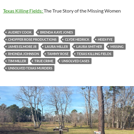
Texas Killing Fields:
The True Story of the Missing Women
AUDREY COOK
BRENDA KAYE JONES
CHOPPER ROSE PRODUCTIONS
CLYDE HEDRICK
HEIDI FYE
JAMES ELMORE JR
LAURA MILLER
LAURA SMITHER
MISSING
RHONDA JOHNSON
TAMMY ROSE
TEXAS KILLING FIELDS
TIM MILLER
TRUE CRIME
UNSOLVED CASES
UNSOLVED TEXAS MURDERS