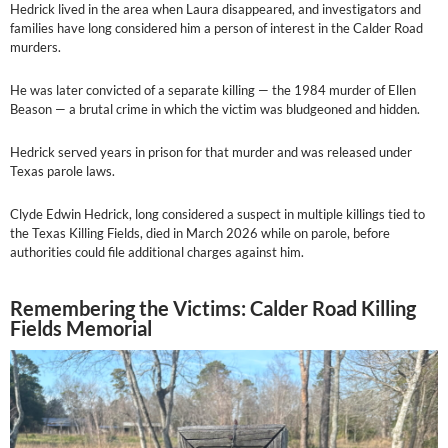
Hedrick lived in the area when Laura disappeared, and investigators and
families have long considered him a person of interest in the Calder Road
murders.
He was later convicted of a separate killing — the 1984 murder of Ellen
Beason — a brutal crime in which the victim was bludgeoned and hidden.
Hedrick served years in prison for that murder and was released under
Texas parole laws.
Clyde Edwin Hedrick, long considered a suspect in multiple killings tied to
the Texas Killing Fields, died in March 2026 while on parole, before
authorities could file additional charges against him.
Remembering the Victims: Calder Road Killing
Fields Memorial