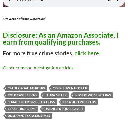
Site were 4 victims were found
Disclosure: As an Amazon Associate, I
earn from qualifying purchases.
For more true crime stories,
click here.
Other crime or investigation articles.
CALDER ROAD MURDERS
CLYDE EDWIN HEDRICK
COLD CASES TEXAS
LAURA MILLER
MISSING WOMEN TEXAS
SERIAL KILLER INVESTIGATIONS
TEXAS KILLING FIELDS
TEXAS TRUE CRIME
TIM MILLER EQUUSEARCH
UNSOLVED TEXAS MURDERS