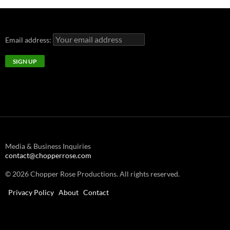
Email address:
Media & Business Inquiries
contact@chopperrose.com
© 2026 Chopper Rose Productions. All rights reserved.
Privacy Policy
About
Contact