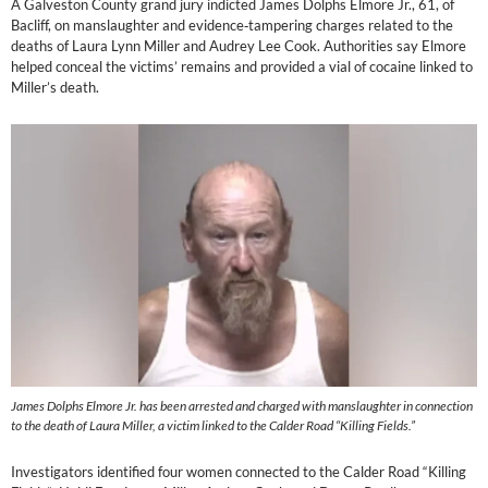
A Galveston County grand jury indicted James Dolphs Elmore Jr., 61, of
Bacliff, on manslaughter and evidence‑tampering charges related to the
deaths of Laura Lynn Miller and Audrey Lee Cook. Authorities say Elmore
helped conceal the victims’ remains and provided a vial of cocaine linked to
Miller’s death.
James Dolphs Elmore Jr. has been arrested and charged with manslaughter in connection
to the death of Laura Miller, a victim linked to the Calder Road “Killing Fields.”
Investigators identified four women connected to the Calder Road “Killing