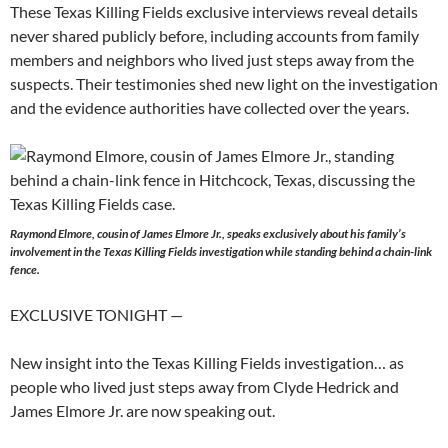
These Texas Killing Fields exclusive interviews reveal details
never shared publicly before, including accounts from family
members and neighbors who lived just steps away from the
suspects. Their testimonies shed new light on the investigation
and the evidence authorities have collected over the years.
Raymond Elmore, cousin of James Elmore Jr., speaks exclusively about his family’s
involvement in the Texas Killing Fields investigation while standing behind a chain-link
fence.
EXCLUSIVE TONIGHT —
New insight into the Texas Killing Fields investigation… as
people who lived just steps away from Clyde Hedrick and
James Elmore Jr. are now speaking out.