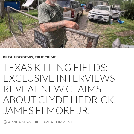
BREAKING NEWS
,
TRUE CRIME
TEXAS KILLING FIELDS:
EXCLUSIVE INTERVIEWS
REVEAL NEW CLAIMS
ABOUT CLYDE HEDRICK,
JAMES ELMORE JR.
APRIL 4, 2026
LEAVE A COMMENT