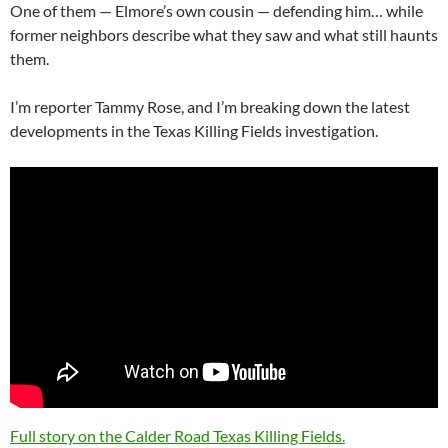
One of them — Elmore’s own cousin — defending him… while
former neighbors describe what they saw and what still haunts
them.
I’m reporter Tammy Rose, and I’m breaking down the latest
developments in the Texas Killing Fields investigation.
Full story on the Calder Road Texas Killing Fields.