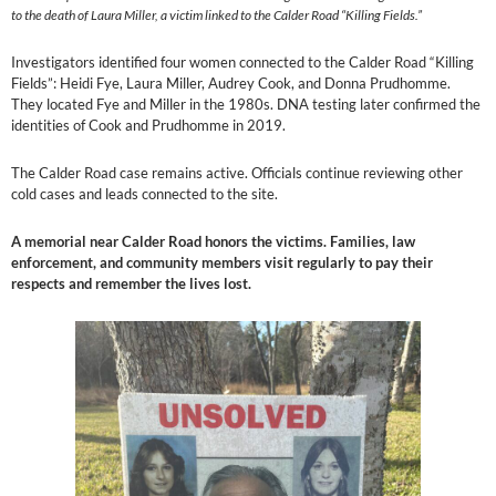
to the death of Laura Miller, a victim linked to the Calder Road “Killing Fields.”
Investigators identified four women connected to the Calder Road “Killing
Fields”: Heidi Fye, Laura Miller, Audrey Cook, and Donna Prudhomme.
They located Fye and Miller in the 1980s. DNA testing later confirmed the
identities of Cook and Prudhomme in 2019.
The Calder Road case remains active. Officials continue reviewing other
cold cases and leads connected to the site.
A memorial near Calder Road honors the victims. Families, law
enforcement, and community members visit regularly to pay their
respects and remember the lives lost.