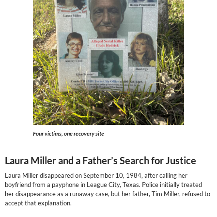
Four victims, one recovery site
Laura Miller and a Father’s Search for Justice
Laura Miller disappeared on September 10, 1984, after calling her
boyfriend from a payphone in League City, Texas. Police initially treated
her disappearance as a runaway case, but her father, Tim Miller, refused to
accept that explanation.