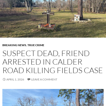
BREAKING NEWS
,
TRUE CRIME
SUSPECT DEAD, FRIEND
ARRESTED IN CALDER
ROAD KILLING FIELDS CASE
APRIL 1, 2026
LEAVE A COMMENT