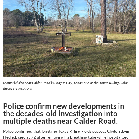
Memorial site near Calder Road in League City, Texas-one of the Texas Killing Fields
discovery locations
Police confirm new developments in
the decades-old investigation into
multiple deaths near Calder Road.
Police confirmed that longtime Texas Killing Fields suspect Clyde Edwin
Hedrick died at 72 after removing his breathing tube while hospitalized