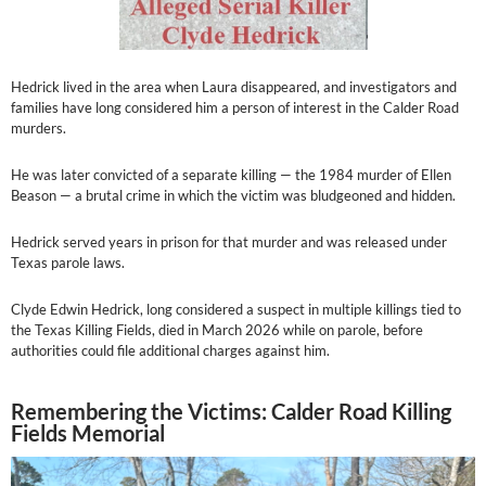
Hedrick lived in the area when Laura disappeared, and investigators and
families have long considered him a person of interest in the Calder Road
murders.
He was later convicted of a separate killing — the 1984 murder of Ellen
Beason — a brutal crime in which the victim was bludgeoned and hidden.
Hedrick served years in prison for that murder and was released under
Texas parole laws.
Clyde Edwin Hedrick, long considered a suspect in multiple killings tied to
the Texas Killing Fields, died in March 2026 while on parole, before
authorities could file additional charges against him.
Remembering the Victims: Calder Road Killing
Fields Memorial