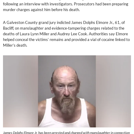
following an interview with investigators. Prosecutors had been preparing
murder charges against him before his death.
A Galveston County grand jury indicted James Dolphs Elmore Jr., 61, of
Bacliff, on manslaughter and evidence‑tampering charges related to the
deaths of Laura Lynn Miller and Audrey Lee Cook. Authorities say Elmore
helped conceal the victims’ remains and provided a vial of cocaine linked to
Miller’s death.
James Dolphs Elmore Jr. has been arrested and charged with manslaughter in connection