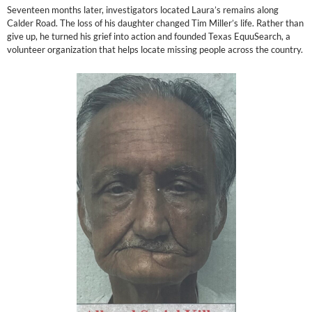
Seventeen months later, investigators located Laura’s remains along
Calder Road. The loss of his daughter changed Tim Miller’s life. Rather than
give up, he turned his grief into action and founded Texas EquuSearch, a
volunteer organization that helps locate missing people across the country.