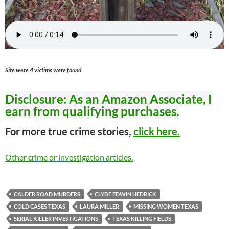
Site were 4 victims were found
Disclosure: As an Amazon Associate, I
earn from qualifying purchases.
For more true crime stories,
click here.
Other crime or investigation articles.
CALDER ROAD MURDERS
CLYDE EDWIN HEDRICK
COLD CASES TEXAS
LAURA MILLER
MISSING WOMEN TEXAS
SERIAL KILLER INVESTIGATIONS
TEXAS KILLING FIELDS