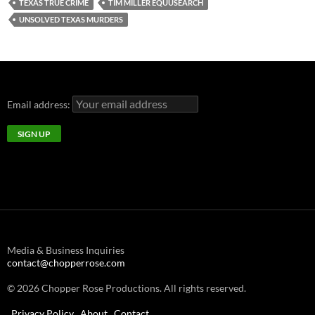
TEXAS TRUE CRIME
TIM MILLER EQUUSEARCH
UNSOLVED TEXAS MURDERS
Email address:
Media & Business Inquiries
contact@chopperrose.com
© 2026 Chopper Rose Productions. All rights reserved.
Privacy Policy
About
Contact