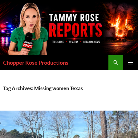
Skip
to
content
Search
Chopper Rose Productions
PRIMAR
MENU
Tag Archives: Missing women Texas