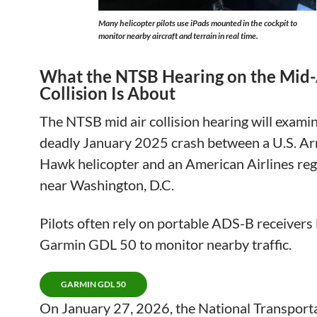
Many helicopter pilots use iPads mounted in the cockpit to
monitor nearby aircraft and terrain in real time.
What the NTSB Hearing on the Mid-
Collision Is About
The NTSB mid air collision hearing will exami
deadly January 2025 crash between a U.S. A
Hawk helicopter and an American Airlines regi
near Washington, D.C.
Pilots often rely on portable ADS-B receivers 
Garmin GDL 50 to monitor nearby traffic.
GARMIN GDL 50
On January 27, 2026, the National Transport