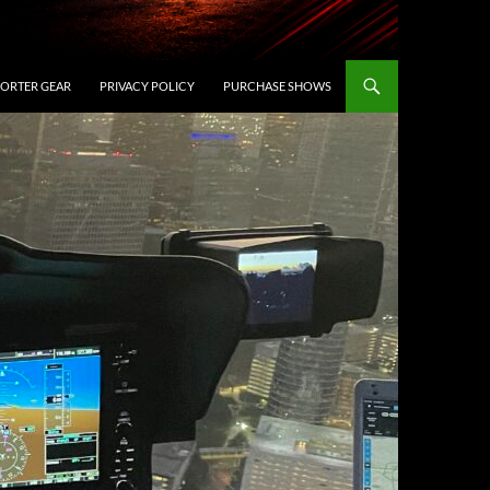
ORTER GEAR
PRIVACY POLICY
PURCHASE SHOWS