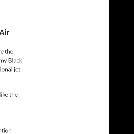
Air
ne the
rmy Black
onal jet
like the
ation