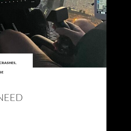
CRASHES,
SE
 NEED