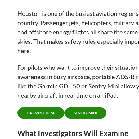
Houston is one of the busiest aviation regions 
country. Passenger jets, helicopters, military ai
and offshore energy flights all share the sam
skies. That makes safety rules especially impo
here.
For pilots who want to improve their situation
awareness in busy airspace, portable ADS-B r
like the Garmin GDL 50 or Sentry Mini allow y
nearby aircraft in real time on an iPad.
GARMIN GDL 50
SENTRY MINI
What Investigators Will Examine