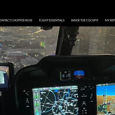
ONTACT CHOPPER ROSE
FLIGHT ESSENTIALS
INSIDE THE COCKPIT
MY REP