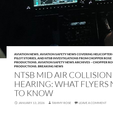
AVIATION NEWS
,
AVIATION SAFETY NEWS COVERING HELICOPTER 
PILOT STORIES, AND NTSB INVESTIGATIONS FROM CHOPPER ROSE
PRODUCTIONS. AVIATION SAFETY NEWS ARCHIVES – CHOPPER RO
PRODUCTIONS
,
BREAKING NEWS
NTSB MID AIR COLLISION
HEARING: WHAT FLYERS
TO KNOW
JANUARY 13, 2026
TAMMY ROSE
LEAVE A COMMENT