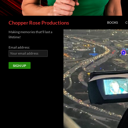
Search
Chopper Rose Productions
BOOKS
C
Making memories that'll last a
lifetime!
Email address: