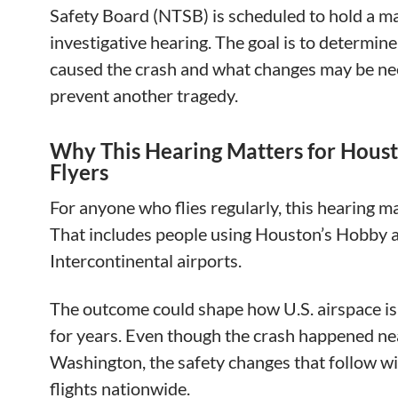
Safety Board (NTSB) is scheduled to hold a m
investigative hearing. The goal is to determin
caused the crash and what changes may be ne
prevent another tragedy.
Why This Hearing Matters for Hous
Flyers
For anyone who flies regularly, this hearing ma
That includes people using Houston’s Hobby 
Intercontinental airports.
The outcome could shape how U.S. airspace i
for years. Even though the crash happened ne
Washington, the safety changes that follow wil
flights nationwide.