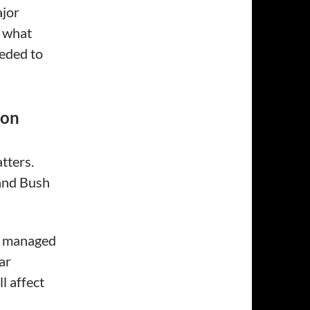
ajor
e what
eded to
ton
tters.
and Bush
s managed
ar
l affect