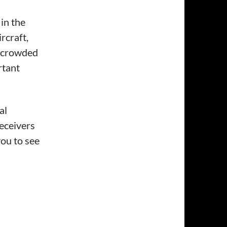
in the
rcraft,
e crowded
rtant
al
eceivers
ou to see