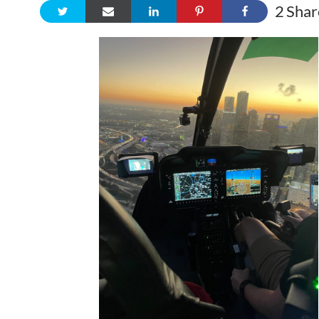
2
Shar