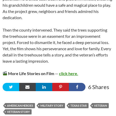
his grandchildren would have a safe and magical place to play.
As the project grew, neighbors and friends admired his
dedication.
Then the county intervened. They said the trees supporting
the treehouse were in an easement for an improvement
project. Forced to dismantle it, he faced a deep personal loss.
Yet, the film shows his perseverance and love for family. Every
detail in the treehouse tells a story, and the veteran’s efforts
leave a lasting impression.
More Life Stories on Film
—
click here
.
6
Shares
AMERICAN HEROES
MILITARY STORY
TEXAS STAR
VETERAN
VETERAN STORY