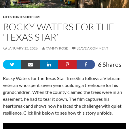
LIFE STORIES ON FILM
ROCKY WATERS FOR THE
‘TEXAS STAR’
JANUARY 15, 2026
TAMMY ROSE
LEAVE A COMMENT
6
Shares
Rocky Waters for the Texas Star Tree Ship follows a Vietnam
veteran who spent seven years building a treehouse for his
grandchildren. When the county claimed the trees were in an
easement, he had to tear it down. The film captures his
heartbreak and shows how he faced the challenge with quiet
resilience. Click link below to see how this story unfolds.