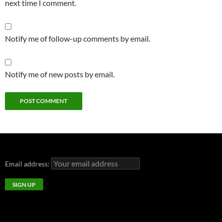
next time I comment.
Notify me of follow-up comments by email.
Notify me of new posts by email.
Email address: