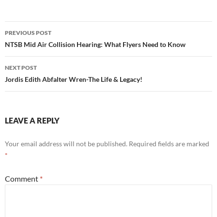
Post
PREVIOUS POST
navigation
NTSB Mid Air Collision Hearing: What Flyers Need to Know
NEXT POST
Jordis Edith Abfalter Wren-The Life & Legacy!
LEAVE A REPLY
Your email address will not be published.
Required fields are marked
*
Comment
*