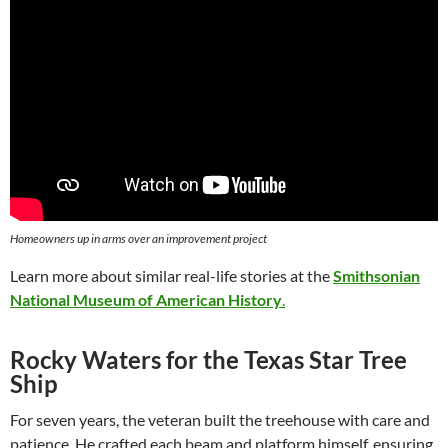
Homeowners up in arms over an improvement project
Learn more about similar real-life stories at the
Smithsonian
National Museum of American History
.
Rocky Waters for the Texas Star Tree
Ship
For seven years, the veteran built the treehouse with care and
patience. He crafted each beam and platform himself, ensuring