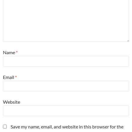
Name
*
Email
*
Website
Save my name, email, and website in this browser for the