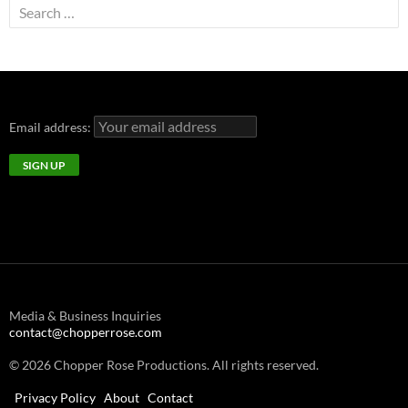
Search
for:
Email address:
Media & Business Inquiries
contact@chopperrose.com
© 2026 Chopper Rose Productions. All rights reserved.
Privacy Policy
About
Contact