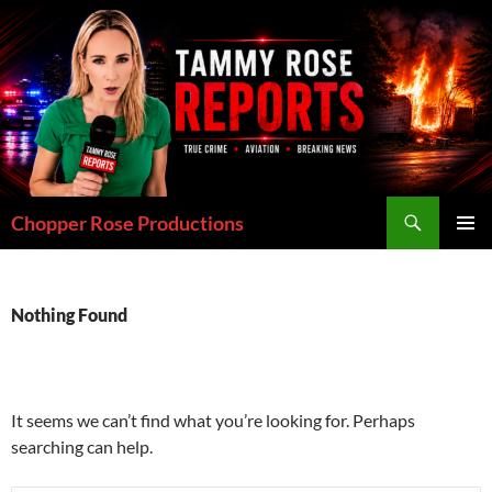
Skip
to
content
Search
Chopper Rose Productions
PRIMAR
MENU
Nothing Found
It seems we can’t find what you’re looking for. Perhaps
searching can help.