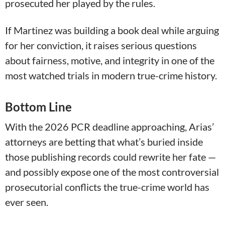
prosecuted her played by the rules.
If Martinez was building a book deal while arguing
for her conviction, it raises serious questions
about fairness, motive, and integrity in one of the
most watched trials in modern true-crime history.
Bottom Line
With the 2026 PCR deadline approaching, Arias’
attorneys are betting that what’s buried inside
those publishing records could rewrite her fate —
and possibly expose one of the most controversial
prosecutorial conflicts the true-crime world has
ever seen.