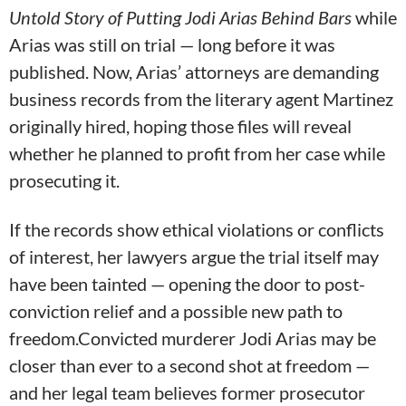
Untold Story of Putting Jodi Arias Behind Bars
while
Arias was still on trial — long before it was
published. Now, Arias’ attorneys are demanding
business records from the literary agent Martinez
originally hired, hoping those files will reveal
whether he planned to profit from her case while
prosecuting it.
If the records show ethical violations or conflicts
of interest, her lawyers argue the trial itself may
have been tainted — opening the door to post-
conviction relief and a possible new path to
freedom.Convicted murderer Jodi Arias may be
closer than ever to a second shot at freedom —
and her legal team believes former prosecutor