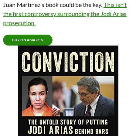
Juan Martinez’s book could be the key.
This isn’t
the first controversy surrounding the Jodi Arias
prosecution.
BUY ON AMAZON