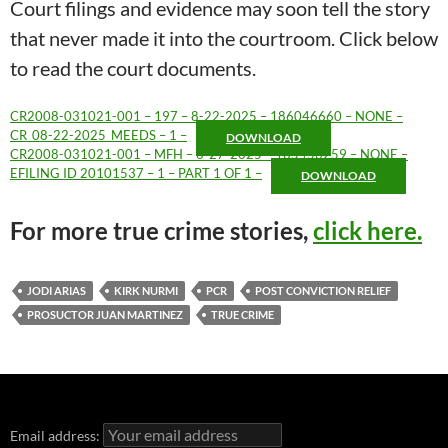
Court filings and evidence may soon tell the story
that never made it into the courtroom. Click below
to read the court documents.
CR2008-031021-001 – 197 – 8-22-2025 – 186046660 – NONE –
CR_08-22-2025_MEEDS – 1 –
DOWNLOAD
CR2008-031021-001 – MFH – 6-27-2025 – 185456259 – NONE –
EFILING ID 20101537 – 1 – PART 1 OF 1 –
DOWNLOAD
For more true crime stories,
click here.
JODI ARIAS
KIRK NURMI
PCR
POST CONVICTION RELIEF
PROSUCTOR JUAN MARTINEZ
TRUE CRIME
Email address: