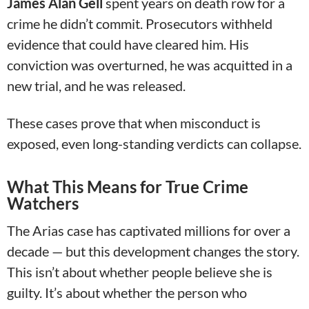
James Alan Gell
spent years on death row for a
crime he didn’t commit. Prosecutors withheld
evidence that could have cleared him. His
conviction was overturned, he was acquitted in a
new trial, and he was released.
These cases prove that when misconduct is
exposed, even long-standing verdicts can collapse.
What This Means for True Crime
Watchers
The Arias case has captivated millions for over a
decade — but this development changes the story.
This isn’t about whether people believe she is
guilty. It’s about whether the person who