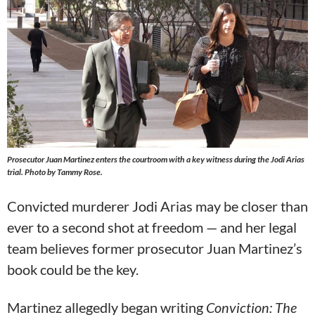
Prosecutor Juan Martinez enters the courtroom with a key witness during the Jodi Arias
trial. Photo by Tammy Rose.
Convicted murderer Jodi Arias may be closer than
ever to a second shot at freedom — and her legal
team believes former prosecutor Juan Martinez’s
book could be the key.
Martinez allegedly began writing
Conviction: The