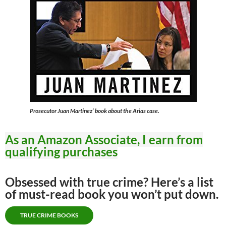
Prosecutor Juan Martinez’ book about the Arias case.
As an Amazon Associate, I earn from
qualifying purchases
Obsessed with true crime? Here’s a list
of must-read book you won’t put down.
TRUE CRIME BOOKS