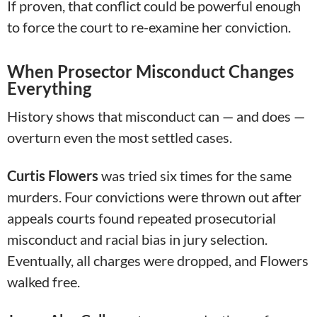
If proven, that conflict could be powerful enough
to force the court to re-examine her conviction.
When Prosector Misconduct Changes
Everything
History shows that misconduct can — and does —
overturn even the most settled cases.
Curtis Flowers
was tried six times for the same
murders. Four convictions were thrown out after
appeals courts found repeated prosecutorial
misconduct and racial bias in jury selection.
Eventually, all charges were dropped, and Flowers
walked free.