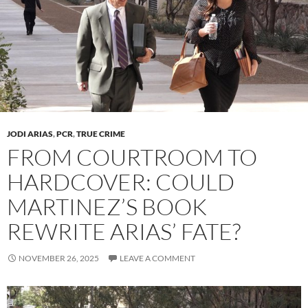
JODI ARIAS
,
PCR
,
TRUE CRIME
FROM COURTROOM TO
HARDCOVER: COULD
MARTINEZ’S BOOK
REWRITE ARIAS’ FATE?
NOVEMBER 26, 2025
LEAVE A COMMENT