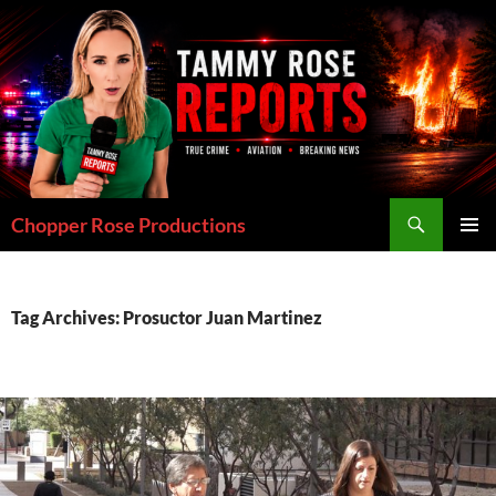
Skip
to
content
Search
Chopper Rose Productions
PRIMAR
MENU
Tag Archives: Prosuctor Juan Martinez