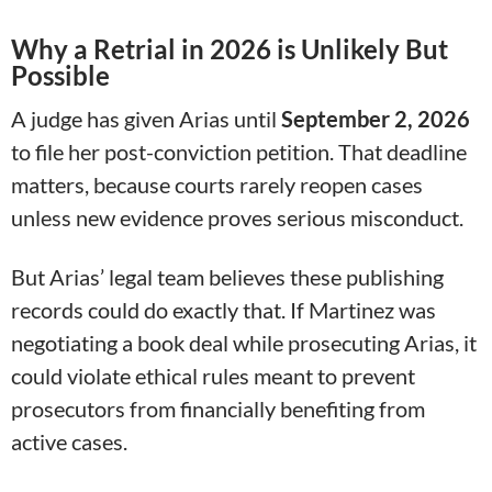
Why a Retrial in 2026 is Unlikely But
Possible
A judge has given Arias until
September 2, 2026
to file her post-conviction petition. That deadline
matters, because courts rarely reopen cases
unless new evidence proves serious misconduct.
But Arias’ legal team believes these publishing
records could do exactly that. If Martinez was
negotiating a book deal while prosecuting Arias, it
could violate ethical rules meant to prevent
prosecutors from financially benefiting from
active cases.