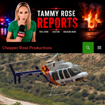
Skip
to
content
Search
Chopper Rose Productions
PRIMAR
MENU