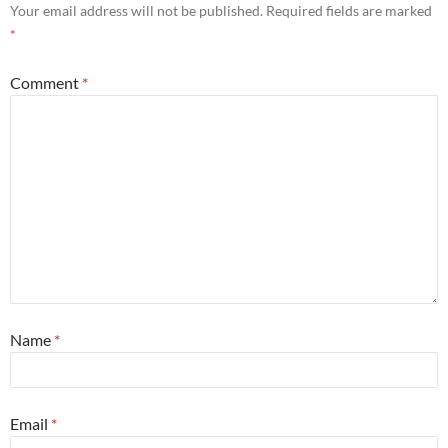
Your email address will not be published.
Required fields are marked
*
Comment
*
Name
*
Email
*