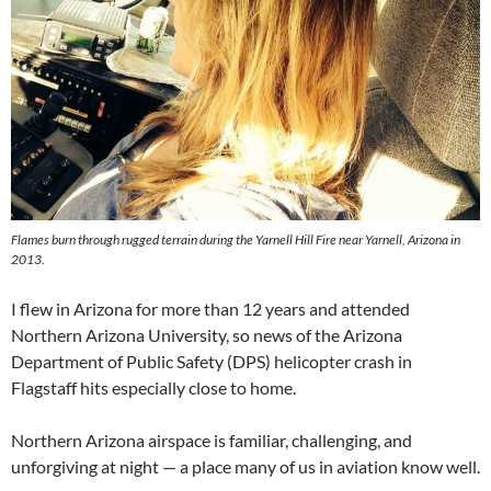
Flames burn through rugged terrain during the Yarnell Hill Fire near Yarnell, Arizona in
2013.
I flew in Arizona for more than 12 years and attended
Northern Arizona University, so news of the Arizona
Department of Public Safety (DPS) helicopter crash in
Flagstaff hits especially close to home.
Northern Arizona airspace is familiar, challenging, and
unforgiving at night — a place many of us in aviation know well.