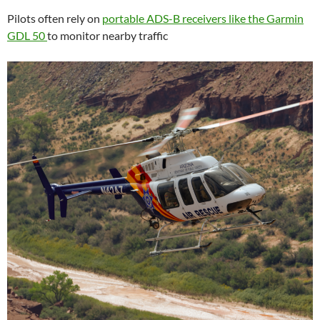
Pilots often rely on
portable ADS-B receivers like the Garmin
GDL 50
to monitor nearby traffic