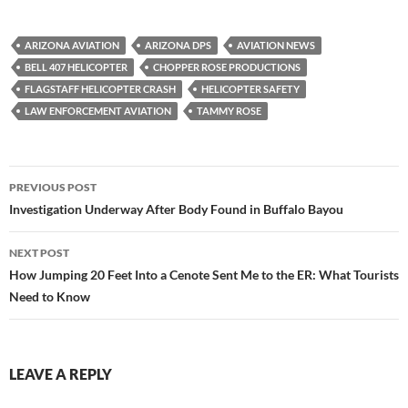
ARIZONA AVIATION
ARIZONA DPS
AVIATION NEWS
BELL 407 HELICOPTER
CHOPPER ROSE PRODUCTIONS
FLAGSTAFF HELICOPTER CRASH
HELICOPTER SAFETY
LAW ENFORCEMENT AVIATION
TAMMY ROSE
Post
PREVIOUS POST
navigation
Investigation Underway After Body Found in Buffalo Bayou
NEXT POST
How Jumping 20 Feet Into a Cenote Sent Me to the ER: What Tourists
Need to Know
LEAVE A REPLY