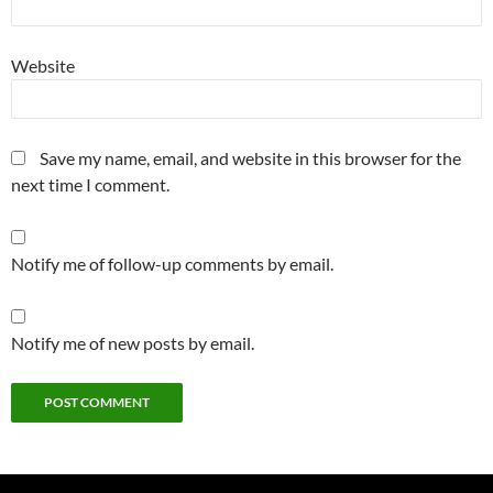
Website
Save my name, email, and website in this browser for the
next time I comment.
Notify me of follow-up comments by email.
Notify me of new posts by email.