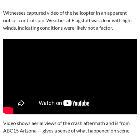
Witnesses captured video of the helicopter in an apparent
out-of-control spin. Weather at Flagstaff was clear with light
winds, indicating conditions were likely not a factor.
Video shows aerial views of the crash aftermath and is from
ABC15 Arizona — gives a sense of what happened on scene.