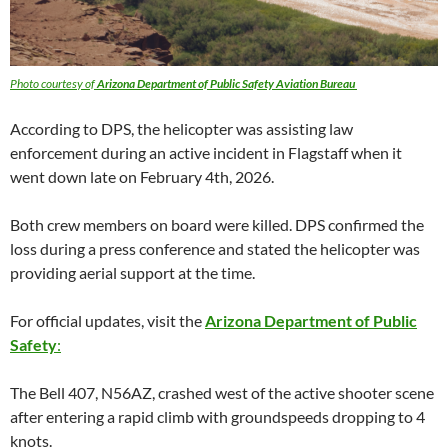
Photo courtesy of
Arizona Department of Public Safety Aviation Bureau
According to DPS, the helicopter was assisting law
enforcement during an active incident in Flagstaff when it
went down late on February 4th, 2026.
Both crew members on board were killed. DPS confirmed the
loss during a press conference and stated the helicopter was
providing aerial support at the time.
For official updates, visit the
Arizona Department of Public
Safety
:
The Bell 407, N56AZ, crashed west of the active shooter scene
after entering a rapid climb with groundspeeds dropping to 4
knots.