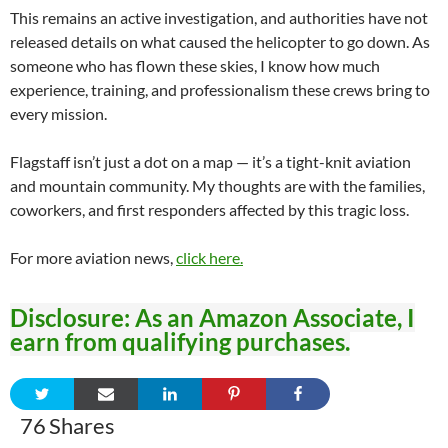
This remains an active investigation, and authorities have not
released details on what caused the helicopter to go down. As
someone who has flown these skies, I know how much
experience, training, and professionalism these crews bring to
every mission.
Flagstaff isn’t just a dot on a map — it’s a tight-knit aviation
and mountain community. My thoughts are with the families,
coworkers, and first responders affected by this tragic loss.
For more aviation news,
click here.
Disclosure: As an Amazon Associate, I
earn from qualifying purchases.
76
Shares