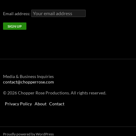
Email address:
Media & Business Inquiries
contact@chopperrose.com
© 2026 Chopper Rose Productions. All rights reserved.
Privacy Policy
About
Contact
Proudly powered by WordPress