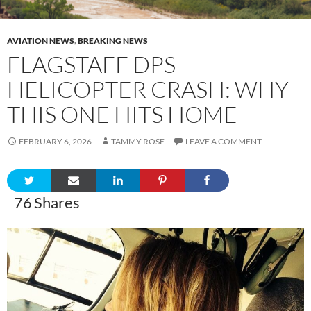
AVIATION NEWS
,
BREAKING NEWS
FLAGSTAFF DPS
HELICOPTER CRASH: WHY
THIS ONE HITS HOME
FEBRUARY 6, 2026
TAMMY ROSE
LEAVE A COMMENT
76
Shares