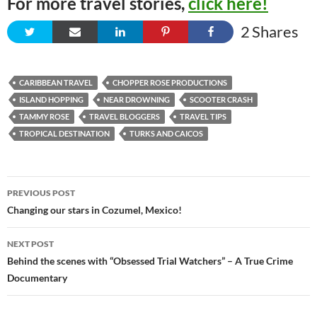
For more travel stories,
click here!
2
Shares
CARIBBEAN TRAVEL
CHOPPER ROSE PRODUCTIONS
ISLAND HOPPING
NEAR DROWNING
SCOOTER CRASH
TAMMY ROSE
TRAVEL BLOGGERS
TRAVEL TIPS
TROPICAL DESTINATION
TURKS AND CAICOS
Post
PREVIOUS POST
navigation
Changing our stars in Cozumel, Mexico!
NEXT POST
Behind the scenes with “Obsessed Trial Watchers” – A True Crime
Documentary