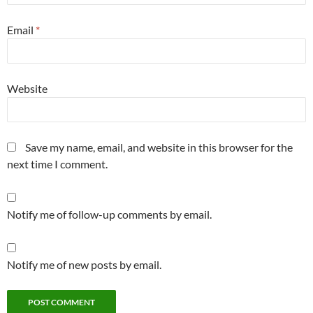
Email
*
Website
Save my name, email, and website in this browser for the
next time I comment.
Notify me of follow-up comments by email.
Notify me of new posts by email.