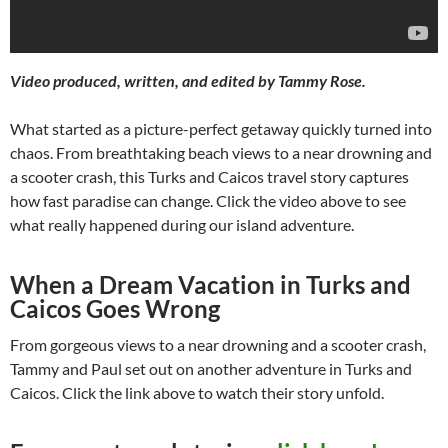
Video produced, written, and edited by Tammy Rose.
What started as a picture-perfect getaway quickly turned into
chaos. From breathtaking beach views to a near drowning and
a scooter crash, this Turks and Caicos travel story captures
how fast paradise can change. Click the video above to see
what really happened during our island adventure.
When a Dream Vacation in Turks and
Caicos Goes Wrong
From gorgeous views to a near drowning and a scooter crash,
Tammy and Paul set out on another adventure in Turks and
Caicos. Click the link above to watch their story unfold.