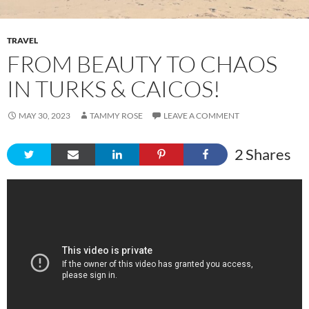
TRAVEL
FROM BEAUTY TO CHAOS
IN TURKS & CAICOS!
MAY 30, 2023
TAMMY ROSE
LEAVE A COMMENT
2
Shares