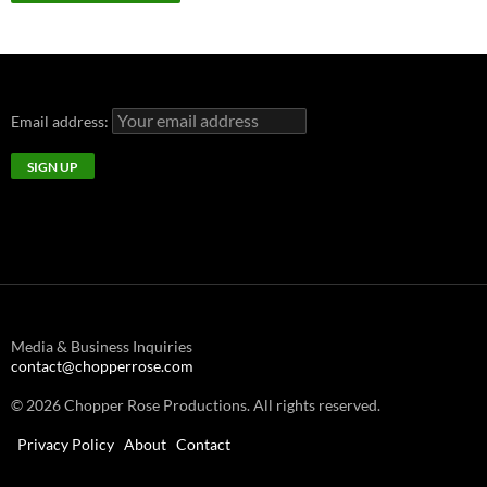
Email address:
Media & Business Inquiries
contact@chopperrose.com
© 2026 Chopper Rose Productions. All rights reserved.
Privacy Policy
About
Contact