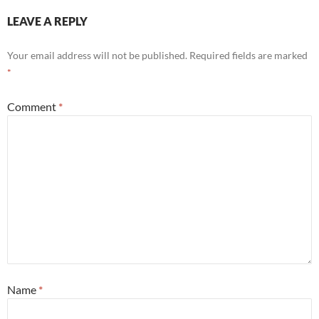
LEAVE A REPLY
Your email address will not be published.
Required fields are marked
*
Comment
*
Name
*