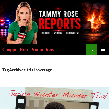
Skip
to
content
Search
Chopper Rose Productions
PRIMAR
MENU
Tag Archives: trial coverage