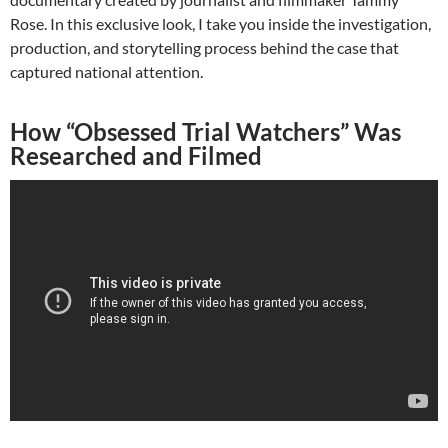
Rose. In this exclusive look, I take you inside the investigation,
production, and storytelling process behind the case that
captured national attention.
How “Obsessed Trial Watchers” Was
Researched and Filmed