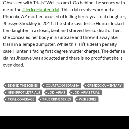
Obsessed with Trials? Well, so am I. Go behind the scenes with
me at the
#JericeHunterTrial
. This trial revolves around a
Phoenix, AZ mother accused of killing her 5-year-old daughter,
Jhessye Shockley in 2011. The state says Jerice Hunter locked
her daughter in a closet, beat and starved her to death. Then,
she concealed her body in a suitcase and threw it away like
trash in a Tempe dumpster. While this isn’t a death penalty
case, Hunter is facing first degree murder charges. The defense
claims Jhessye was abducted and there is no proof that she is
even dead.
BEHIND THE SCENES
COURTROOM DRAMA
CRIME DOCUMENTARY
HIGH PROFILE TRIALS
JODI ARIAS
JODI ARIAS TRIAL
TRIAL COVERAGE
TRUE CRIME SERIES
WEB SERIES