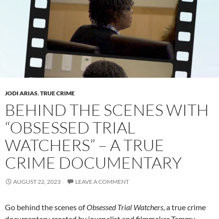
JODI ARIAS
,
TRUE CRIME
BEHIND THE SCENES WITH
“OBSESSED TRIAL
WATCHERS” – A TRUE
CRIME DOCUMENTARY
AUGUST 22, 2023
LEAVE A COMMENT
Go behind the scenes of
Obsessed Trial Watchers
, a true crime
documentary created by journalist and filmmaker Tammy