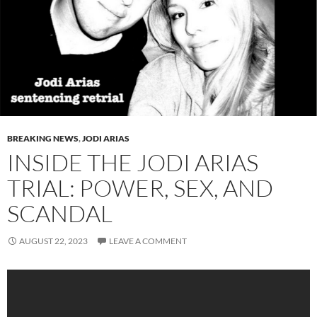
BREAKING NEWS
,
JODI ARIAS
INSIDE THE JODI ARIAS
TRIAL: POWER, SEX, AND
SCANDAL
AUGUST 22, 2023
LEAVE A COMMENT