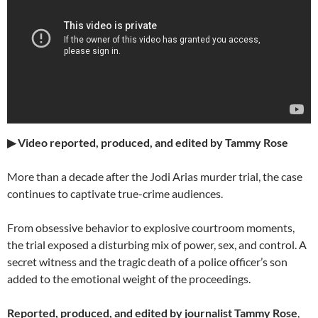
▶ Video reported, produced, and edited by Tammy Rose
More than a decade after the Jodi Arias murder trial, the case
continues to captivate true-crime audiences.
From obsessive behavior to explosive courtroom moments,
the trial exposed a disturbing mix of power, sex, and control. A
secret witness and the tragic death of a police officer’s son
added to the emotional weight of the proceedings.
Reported, produced, and edited by journalist Tammy Rose
,