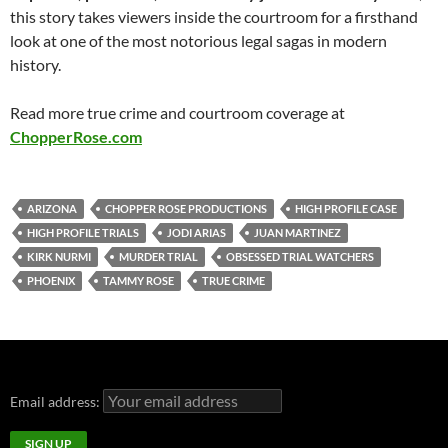
this story takes viewers inside the courtroom for a firsthand
look at one of the most notorious legal sagas in modern
history.
Read more true crime and courtroom coverage at
ChopperRose.com
ARIZONA
CHOPPER ROSE PRODUCTIONS
HIGH PROFILE CASE
HIGH PROFILE TRIALS
JODI ARIAS
JUAN MARTINEZ
KIRK NURMI
MURDER TRIAL
OBSESSED TRIAL WATCHERS
PHOENIX
TAMMY ROSE
TRUE CRIME
Email address: