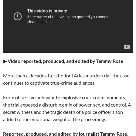
▶ Video reported, produced, and edited by Tammy Rose
More than a decade after the Jodi Arias murder trial, the case
continues to captivate true-crime audiences.
From obsessive behavior to explosive courtroom moments,
the trial exposed a disturbing mix of power, sex, and control. A
secret witness and the tragic death of a police officer’s son
added to the emotional weight of the proceedings.
Reported, produced, and edited by journalist Tammy Rose
,