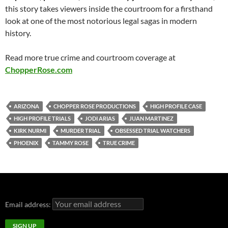
this story takes viewers inside the courtroom for a firsthand
look at one of the most notorious legal sagas in modern
history.
Read more true crime and courtroom coverage at
ChopperRose.com
ARIZONA
CHOPPER ROSE PRODUCTIONS
HIGH PROFILE CASE
HIGH PROFILE TRIALS
JODI ARIAS
JUAN MARTINEZ
KIRK NURMI
MURDER TRIAL
OBSESSED TRIAL WATCHERS
PHOENIX
TAMMY ROSE
TRUE CRIME
Email address: