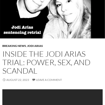
BREAKING NEWS
,
JODI ARIAS
INSIDE THE JODI ARIAS
TRIAL: POWER, SEX, AND
SCANDAL
AUGUST 22, 2023
LEAVE A COMMENT