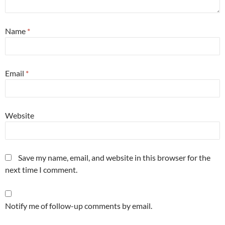
Name
*
Email
*
Website
Save my name, email, and website in this browser for the
next time I comment.
Notify me of follow-up comments by email.