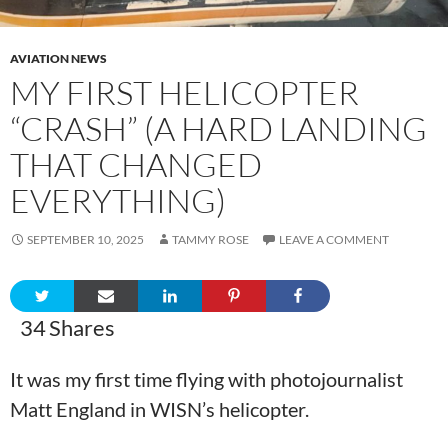
AVIATION NEWS
MY FIRST HELICOPTER
“CRASH” (A HARD LANDING
THAT CHANGED
EVERYTHING)
SEPTEMBER 10, 2025
TAMMY ROSE
LEAVE A COMMENT
34
Shares
It was my first time flying with photojournalist
Matt England in WISN’s helicopter.