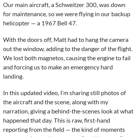
Our main aircraft, a Schweitzer 300, was down
for maintenance, so we were flying in our backup
helicopter — a 1967 Bell 47.
With the doors off, Matt had to hang the camera
out the window, adding to the danger of the flight.
We lost both magnetos, causing the engine to fail
and forcing us to make an emergency hard
landing.
In this updated video, I’m sharing still photos of
the aircraft and the scene, along with my
narration, giving a behind-the-scenes look at what
happened that day. This is raw, first-hand
reporting from the field — the kind of moments