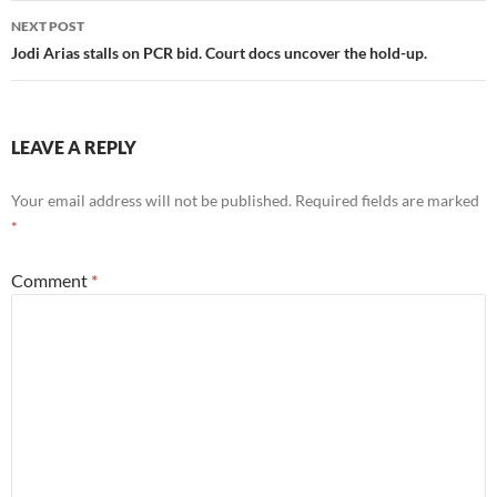
NEXT POST
Jodi Arias stalls on PCR bid. Court docs uncover the hold-up.
LEAVE A REPLY
Your email address will not be published.
Required fields are marked
*
Comment
*