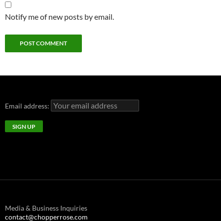
Notify me of new posts by email.
Email address:
Media & Business Inquiries
contact@chopperrose.com