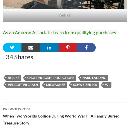
Bell 47
As an Amazon Associate I earn from qualifying purchases.
34
Shares
BELL 47
CHOPPER ROSE PRODUCTIONS
HARD LANDING
HELICOPTER CRASH
MILWAUKEE
SCHWEIZER 300
WI
Post
PREVIOUS POST
navigation
When Two Worlds Collide During World War II: A Family Buried
Treasure Story