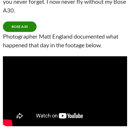
you never forget. I now never fly without my Bose
A30.
BOSE A30
Photographer Matt England documented what
happened that day in the footage below.