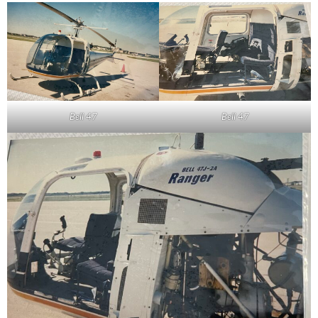
Bell 47
Bell 47