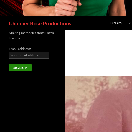
Search
Chopper Rose Productions
BOOKS
C
Making memories that'll last a
lifetime!
Email address: