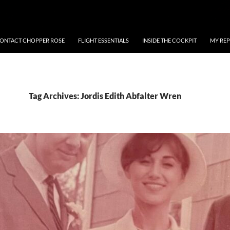
ONTACT CHOPPER ROSE
FLIGHT ESSENTIALS
INSIDE THE COCKPIT
MY REP
Tag Archives: Jordis Edith Abfalter Wren