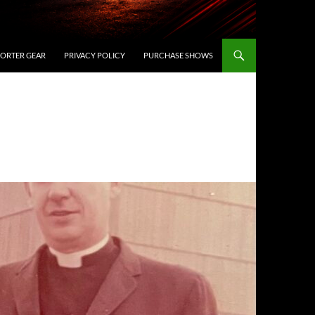
ORTER GEAR
PRIVACY POLICY
PURCHASE SHOWS