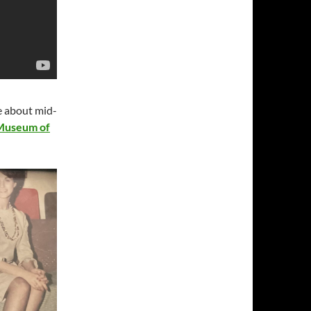
re about mid-
 Museum of