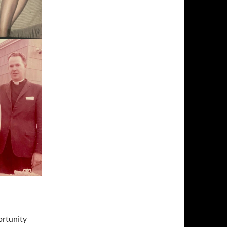
ortunity