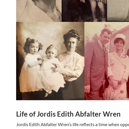
Life of Jordis Edith Abfalter Wren
Jordis Edith Abfalter Wren’s life reflects a time when opp