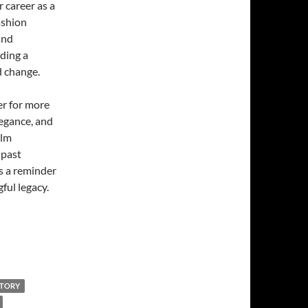
 career as a
ashion
and
lding a
d change.
r for more
legance, and
ilm
 past
s a reminder
ful legacy.
STORY