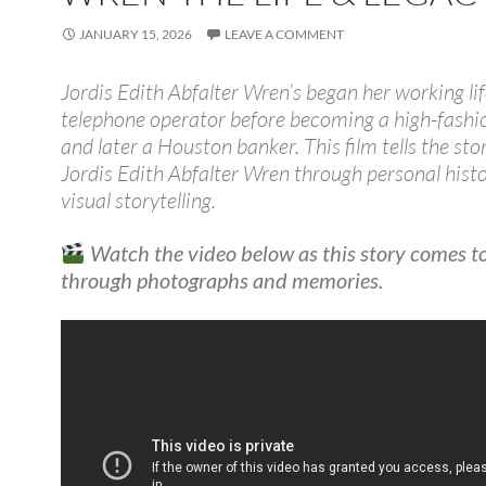
JANUARY 15, 2026
LEAVE A COMMENT
Jordis Edith Abfalter Wren’s began her working lif
telephone operator before becoming a high-fash
and later a Houston banker. This film tells the sto
Jordis Edith Abfalter Wren through personal hist
visual storytelling.
Watch the video below as this story comes to 
through photographs and memories.