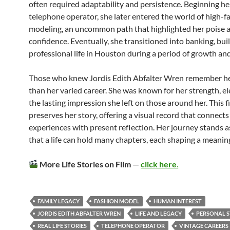
often required adaptability and persistence. Beginning her
telephone operator, she later entered the world of high-f
modeling, an uncommon path that highlighted her poise 
confidence. Eventually, she transitioned into banking, bui
professional life in Houston during a period of growth an
Those who knew Jordis Edith Abfalter Wren remember he
than her varied career. She was known for her strength, e
the lasting impression she left on those around her. This f
preserves her story, offering a visual record that connects
experiences with present reflection. Her journey stands a
that a life can hold many chapters, each shaping a meaning
More Life Stories on Film
—
click here
.
FAMILY LEGACY
FASHION MODEL
HUMAN INTEREST
JORDIS EDITH ABFALTER WREN
LIFE AND LEGACY
PERSONAL 
REAL LIFE STORIES
TELEPHONE OPERATOR
VINTAGE CAREERS