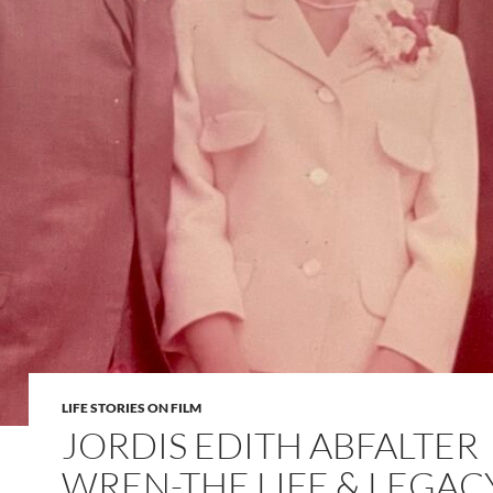
LIFE STORIES ON FILM
JORDIS EDITH ABFALTER
WREN-THE LIFE & LEGAC