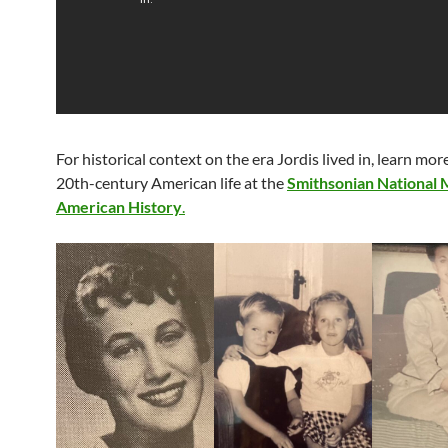
For historical context on the era Jordis lived in, learn mo
20th-century American life at the
Smithsonian National
American History
.