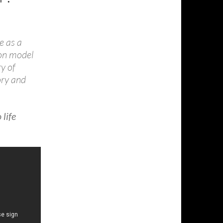
e as a
ion model
ry of
ory and
life