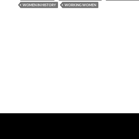
WOMEN IN HISTORY
WORKING WOMEN