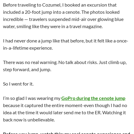
Before traveling to Cozumel, I booked an excursion that
included a 20-foot jump into a cenote. The photos looked
incredible — travelers suspended mid-air over glowing blue
water, smiling like they were in a travel magazine.
I had never done a jump like that before, but it felt like a once-
in-a-lifetime experience.
There was no real warning. No talk about risks. Just climb up,
step forward, and jump.
So I went for it.
I’m so glad I was wearing my
GoPro during the cenote jump
because it captured the entire moment-even though I had no
idea at the time it would later send me to the ER. Watching it
back now is unbelievable.
Before you jump, watch this: my real cenote experience and