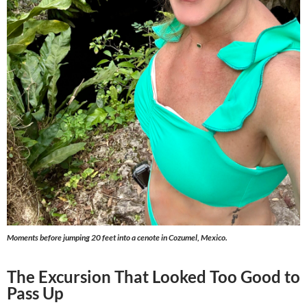
Moments before jumping 20 feet into a cenote in Cozumel, Mexico.
The Excursion That Looked Too Good to
Pass Up