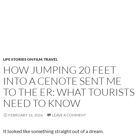
LIFE STORIES ON FILM
,
TRAVEL
HOW JUMPING 20 FEET
INTO A CENOTE SENT ME
TO THE ER: WHAT TOURISTS
NEED TO KNOW
FEBRUARY 16, 2026
LEAVE A COMMENT
It looked like something straight out of a dream.