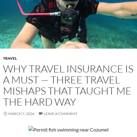
TRAVEL
WHY TRAVEL INSURANCE IS
A MUST — THREE TRAVEL
MISHAPS THAT TAUGHT ME
THE HARD WAY
MARCH 7, 2026
LEAVE A COMMENT