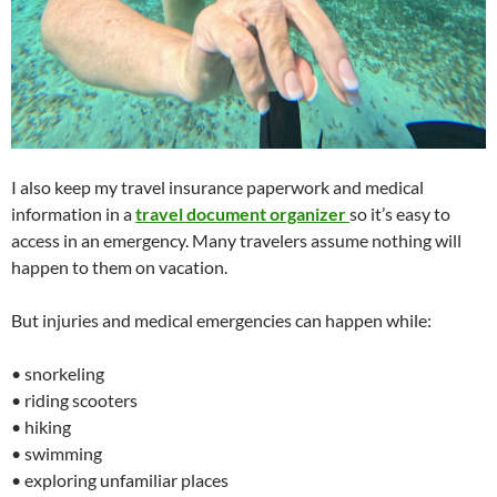
I also keep my travel insurance paperwork and medical
information in a
travel document organizer
so it’s easy to
access in an emergency. Many travelers assume nothing will
happen to them on vacation.
But injuries and medical emergencies can happen while:
• snorkeling
• riding scooters
• hiking
• swimming
• exploring unfamiliar places