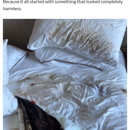
Because it all started with something that looked completely
harmless.