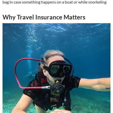
bag in case something happens on a boat or while snorkeling
Why Travel Insurance Matters