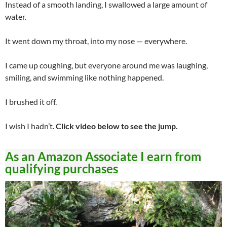
Instead of a smooth landing, I swallowed a large amount of
water.
It went down my throat, into my nose — everywhere.
I came up coughing, but everyone around me was laughing,
smiling, and swimming like nothing happened.
I brushed it off.
I wish I hadn’t.
Click video below to see the jump.
As an Amazon Associate I earn from
qualifying purchases