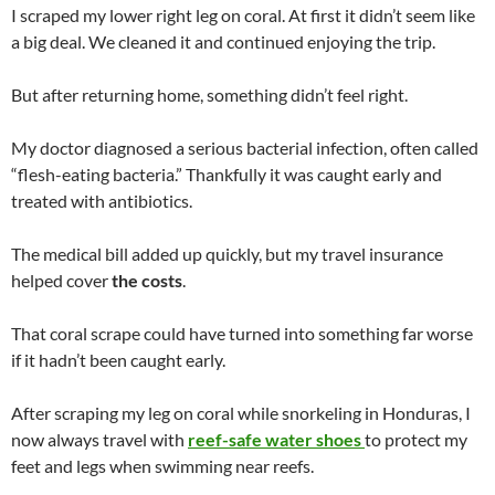
I scraped my lower right leg on coral. At first it didn’t seem like
a big deal. We cleaned it and continued enjoying the trip.
But after returning home, something didn’t feel right.
My doctor diagnosed a serious bacterial infection, often called
“flesh-eating bacteria.” Thankfully it was caught early and
treated with antibiotics.
The medical bill added up quickly, but my travel insurance
helped cover
the costs
.
That coral scrape could have turned into something far worse
if it hadn’t been caught early.
After scraping my leg on coral while snorkeling in Honduras, I
now always travel with
reef-safe water shoes
to protect my
feet and legs when swimming near reefs.