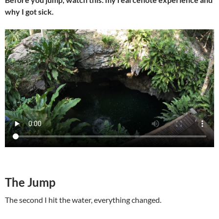
why I got sick.
The Jump
The second I hit the water, everything changed.