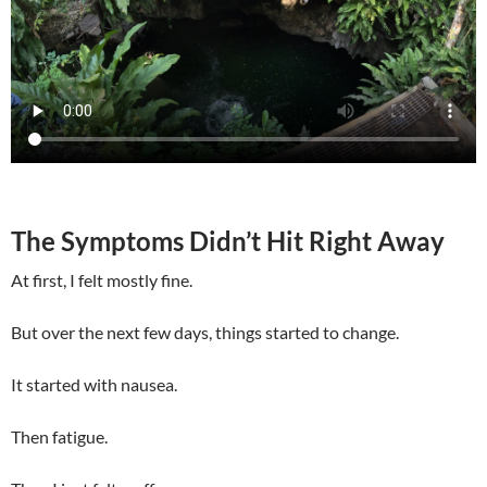
The Symptoms Didn’t Hit Right Away
At first, I felt mostly fine.
But over the next few days, things started to change.
It started with nausea.
Then fatigue.