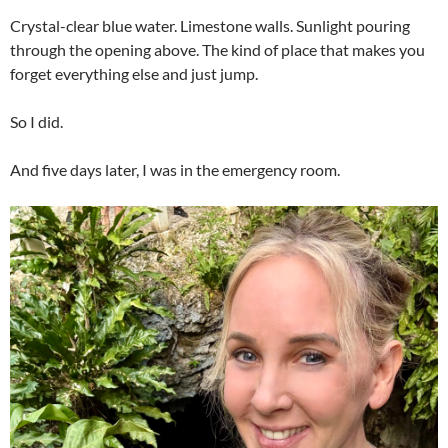
Crystal-clear blue water. Limestone walls. Sunlight pouring
through the opening above. The kind of place that makes you
forget everything else and just jump.
So I did.
And five days later, I was in the emergency room.