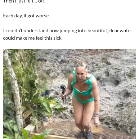
Then I just felt… off.
Each day, it got worse.
I couldn’t understand how jumping into beautiful, clear water
could make me feel this sick.