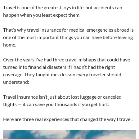
Travel is one of the greatest joys in life, but accidents can
happen when you least expect them.
That’s why travel insurance for medical emergencies abroad is
one of the most important things you can have before leaving
home.
Over the years I’ve had three travel mishaps that could have
turned into financial disasters if I hadn’t had the right
coverage. They taught me a lesson every traveler should
understand:
Travel insurance isn’t just about lost luggage or canceled
flights — it can save you thousands if you get hurt.
Here are three real experiences that changed the way I travel.