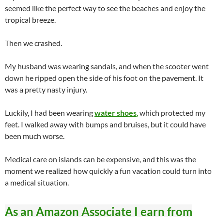
seemed like the perfect way to see the beaches and enjoy the
tropical breeze.
Then we crashed.
My husband was wearing sandals, and when the scooter went
down he ripped open the side of his foot on the pavement. It
was a pretty nasty injury.
Luckily, I had been wearing
water shoes
,
which protected my
feet. I walked away with bumps and bruises, but it could have
been much worse.
Medical care on islands can be expensive, and this was the
moment we realized how quickly a fun vacation could turn into
a medical situation.
As an Amazon Associate I earn from