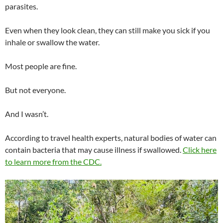
parasites.
Even when they look clean, they can still make you sick if you
inhale or swallow the water.
Most people are fine.
But not everyone.
And I wasn’t.
According to travel health experts, natural bodies of water can
contain bacteria that may cause illness if swallowed.
Click here
to learn more from the CDC.