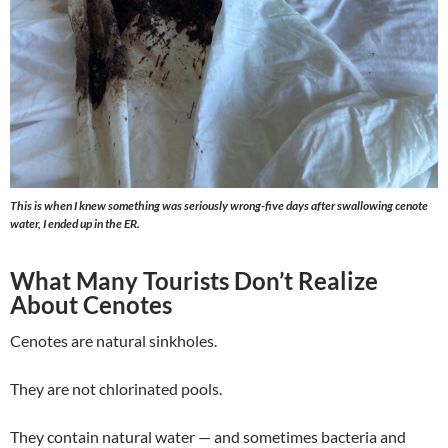
This is when I knew something was seriously wrong-five days after swallowing cenote
water, I ended up in the ER.
What Many Tourists Don’t Realize
About Cenotes
Cenotes are natural sinkholes.
They are not chlorinated pools.
They contain natural water — and sometimes bacteria and