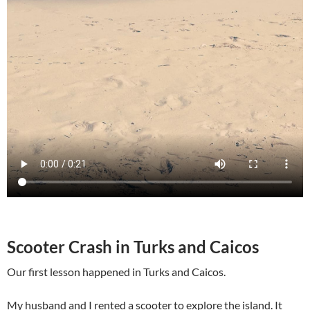
Scooter Crash in Turks and Caicos
Our first lesson happened in Turks and Caicos.
My husband and I rented a scooter to explore the island. It