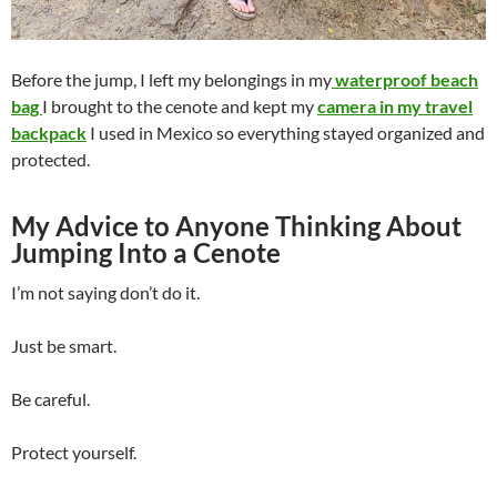
Before the jump, I left my belongings in my
waterproof beach
bag
I brought to the cenote and kept my
camera in my travel
backpack
I used in Mexico so everything stayed organized and
protected.
My Advice to Anyone Thinking About
Jumping Into a Cenote
I’m not saying don’t do it.
Just be smart.
Be careful.
Protect yourself.