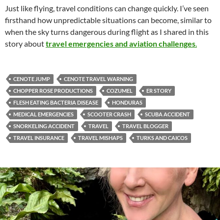
Just like flying, travel conditions can change quickly. I’ve seen
firsthand how unpredictable situations can become, similar to
when the sky turns dangerous during flight as I shared in this
story about
travel emergencies and aviation challenges
.
CENOTE JUMP
CENOTE TRAVEL WARNING
CHOPPER ROSE PRODUCTIONS
COZUMEL
ER STORY
FLESH EATING BACTERIA DISEASE
HONDURAS
MEDICAL EMERGENCIES
SCOOTER CRASH
SCUBA ACCIDENT
SNORKELING ACCIDENT
TRAVEL
TRAVEL BLOGGER
TRAVEL INSURANCE
TRAVEL MISHAPS
TURKS AND CAICOS