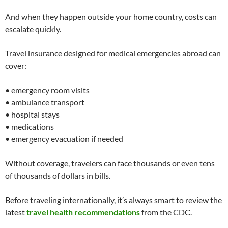
And when they happen outside your home country, costs can
escalate quickly.
Travel insurance designed for medical emergencies abroad can
cover:
• emergency room visits
• ambulance transport
• hospital stays
• medications
• emergency evacuation if needed
Without coverage, travelers can face thousands or even tens
of thousands of dollars in bills.
Before traveling internationally, it’s always smart to review the
latest
travel health recommendations
from the CDC.