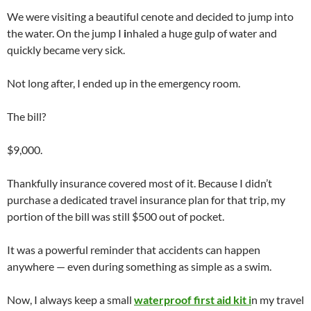
We were visiting a beautiful cenote and decided to jump into
the water. On the jump I
i
nhaled a huge gulp of water and
quickly became very sick.
Not long after, I ended up in the emergency room.
The bill?
$9,000.
Thankfully insurance covered most of it. Because I didn’t
purchase a dedicated travel insurance plan for that trip, my
portion of the bill was still $500 out of pocket.
It was a powerful reminder that accidents can happen
anywhere — even during something as simple as a swim.
Now, I always keep a small
waterproof first aid kit i
n my travel