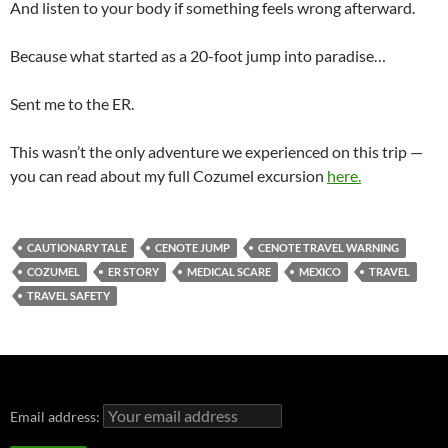
And listen to your body if something feels wrong afterward.
Because what started as a 20-foot jump into paradise…
Sent me to the ER.
This wasn’t the only adventure we experienced on this trip —
you can read about my full Cozumel excursion
here.
CAUTIONARY TALE
CENOTE JUMP
CENOTE TRAVEL WARNING
COZUMEL
ER STORY
MEDICAL SCARE
MEXICO
TRAVEL
TRAVEL SAFETY
Email address: