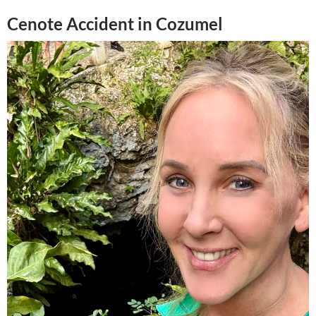
Cenote Accident in Cozumel