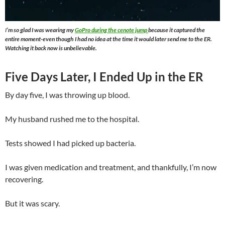
I
‘m so glad I was wearing my
GoPro during the cenote jump
because it captured the
entire moment-even though I had no idea at the time it would later send me to the ER.
Watching it back now is unbelievable.
Five Days Later, I Ended Up in the ER
By day five, I was throwing up blood.
My husband rushed me to the hospital.
Tests showed I had picked up bacteria.
I was given medication and treatment, and thankfully, I’m now
recovering.
But it was scary.