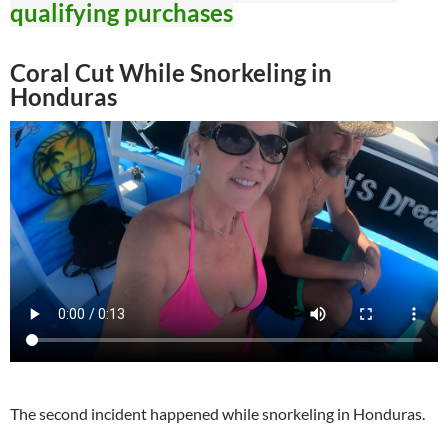
qualifying purchases
Coral Cut While Snorkeling in
Honduras
The second incident happened while snorkeling in Honduras.