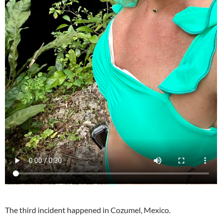
The third incident happened in Cozumel, Mexico.